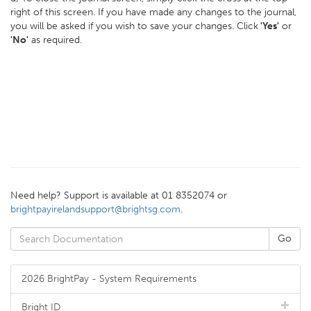
right of this screen. If you have made any changes to the journal,
you will be asked if you wish to save your changes. Click
'Yes'
or
'No'
as required.
Need help? Support is available at 01 8352074 or
brightpayirelandsupport@brightsg.com
.
2026 BrightPay - System Requirements
Bright ID