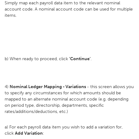
Simply map each payroll data item to the relevant nominal
account code. A nominal account code can be used for multiple
items.
b) When ready to proceed, click
'Continue'
.
4)
Nominal Ledger Mapping - Variations
- this screen allows you
to specify any circumstances for which amounts should be
mapped to an alternate nominal account code (e.g. depending
on period type, directorship, departments, specific
rates/additions/deductions, etc.)
a) For each payroll data item you wish to add a variation for,
click
Add Variation
: