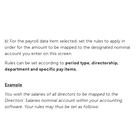
b) For the payroll data item selected, set the rules to apply in
order for the amount to be mapped to the designated nominal
account you enter on this screen.
Rules can be set according to
period type, directorship,
department and specific pay items.
Example
You wish the salaries of all directors to be mapped to the
Directors' Salaries nominal account within your accounting
software
.
Your rules may thus be set as follows: