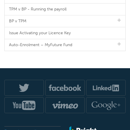
TPM v BP - Running the payroll
BP v TPM
Issue Activating your Licence Key
Auto-Enrolment – MyFuture Fund