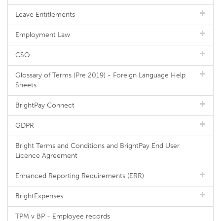
Leave Entitlements
Employment Law
CSO
Glossary of Terms (Pre 2019) - Foreign Language Help
Sheets
BrightPay Connect
GDPR
Bright Terms and Conditions and BrightPay End User
Licence Agreement
Enhanced Reporting Requirements (ERR)
BrightExpenses
TPM v BP - Employee records