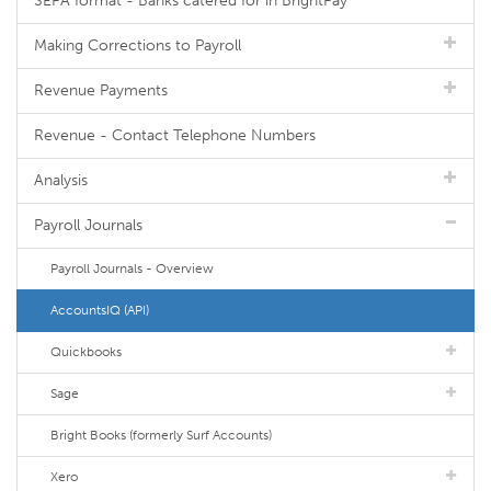
SEPA format - Banks catered for in BrightPay
Making Corrections to Payroll
Revenue Payments
Revenue - Contact Telephone Numbers
Analysis
Payroll Journals
Payroll Journals - Overview
AccountsIQ (API)
Quickbooks
Sage
Bright Books (formerly Surf Accounts)
Xero