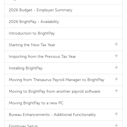
2026 Budget - Employer Summary
2026 BrightPay - Availability
Introduction to BrightPay
Starting the New Tax Year
Importing from the Previous Tax Year
Installing BrightPay
Moving from Thesaurus Payroll Manager to BrightPay
Moving to BrightPay from another payroll software
Moving BrightPay to a new PC
Bureau Enhancements - Additional Functionality
Employer Setup