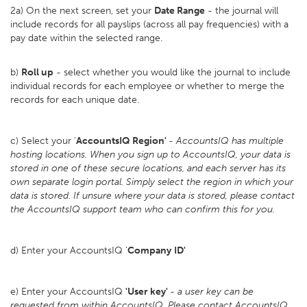
2a) On the next screen, set your
D
ate Range
- the journal will
include records for all payslips (across all pay frequencies) with a
pay date within the selected range.
b)
Roll up
- select whether you would like the journal to include
individual records for each employee or whether to merge the
records for each unique date.
c) Select your '
AccountsIQ Region'
-
AccountsIQ has multiple
hosting locations. When you sign up to AccountsIQ, your data is
stored in one of these secure locations, and each server has its
own separate login portal. Simply select the region in which your
data is stored. If unsure where your data is stored, please contact
the AccountsIQ support team who can confirm this for you.
d) Enter your AccountsIQ '
Company
ID'
e) Enter your AccountsIQ
'User key'
-
a user key can be
requested from within AccountsIQ. Please contact AccountsIQ