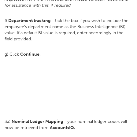
for assistance with this, if required.
f)
Department tracking
- tick the box if you wish to include the
employee's department name as the Business Intelligence (BI)
value. If a default BI value is required, enter accordingly in the
field provided.
g) Click
Continue
.
3a)
Nominal Ledger Mapping
- your nominal ledger codes will
now be retrieved from
AccountsIQ.