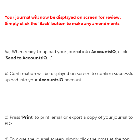
Your journal will now be displayed on screen for review.
Simply click the 'Back' button to make any amendments.
5a) When ready to upload your journal into
AccountsIQ
, click
'Send to AccountsIQ...'
b) Confirmation will be displayed on screen to confirm successful
upload into your
AccountsIQ
account.
c) Press
'Print'
to print, email or export a copy of your journal to
PDF.
d) To close the journal screen, simply click the cross at the top