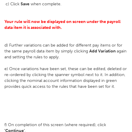
c) Click
Save
when complete.
Your rule will now be displayed on screen under the payroll
data item it is associated with.
d) Further variations can be added for different pay items or for
the same payroll data item by simply clicking
Add Variation
again
and setting the rules to apply.
e) Once variations have been set, these can be edited, deleted or
re-ordered by clicking the spanner symbol next to it. In addition,
clicking the nominal account information displayed in green
provides quick access to the rules that have been set for it.
f) On completion of this screen (where required), click
'Continue'
.