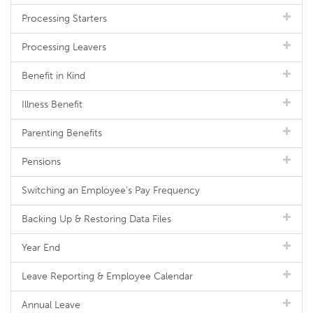
Processing Starters
Processing Leavers
Benefit in Kind
Illness Benefit
Parenting Benefits
Pensions
Switching an Employee's Pay Frequency
Backing Up & Restoring Data Files
Year End
Leave Reporting & Employee Calendar
Annual Leave