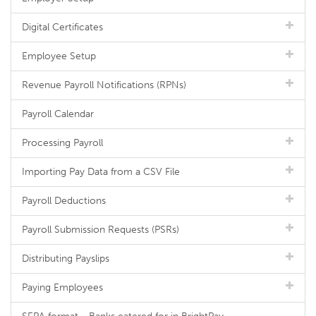
Digital Certificates
Employee Setup
Revenue Payroll Notifications (RPNs)
Payroll Calendar
Processing Payroll
Importing Pay Data from a CSV File
Payroll Deductions
Payroll Submission Requests (PSRs)
Distributing Payslips
Paying Employees