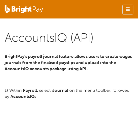
AccountsIQ (API)
BrightPay's payroll journal feature allows users to create wages
journals from the finalised payslips and upload into the
AccountsIQ accounts package using API .
1) Within
Payroll,
select
Journal
on the menu toolbar, followed
by
AccountsIQ: