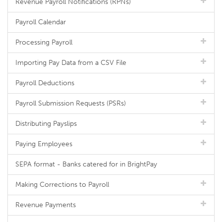
Revenue Payroll Notifications (RPNs)
Payroll Calendar
Processing Payroll
Importing Pay Data from a CSV File
Payroll Deductions
Payroll Submission Requests (PSRs)
Distributing Payslips
Paying Employees
SEPA format - Banks catered for in BrightPay
Making Corrections to Payroll
Revenue Payments