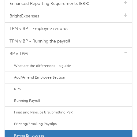
Enhanced Reporting Requirements (ERR)
BrightExpenses
TPM v BP - Employee records
TPM v BP - Running the payroll
BP v TPM
What are the differences - a guide
Add/Amend Employee Section
RPN
Running Payroll
Finalising Payslips & Submitting PSR
Printing/Emailing Payslips
Paying Employees