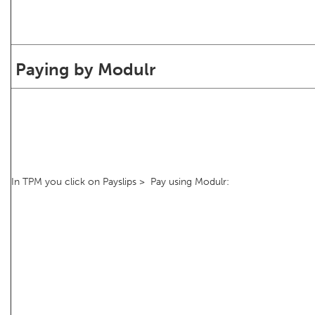
Paying by Modulr
In TPM you click on Payslips > Pay using Modulr: