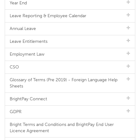
Year End
Leave Reporting & Employee Calendar
Annual Leave
Leave Entitlements
Employment Law
CSO
Glossary of Terms (Pre 2019) - Foreign Language Help
Sheets
BrightPay Connect
GDPR
Bright Terms and Conditions and BrightPay End User
Licence Agreement