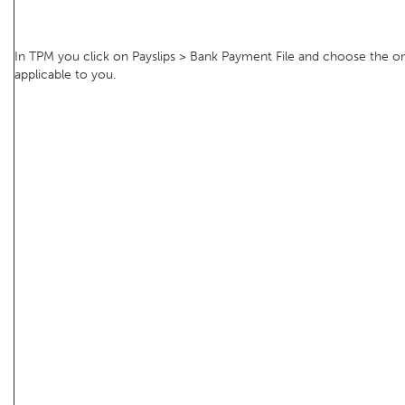
In TPM you click on Payslips > Bank Payment File and choose the o
applicable to you.