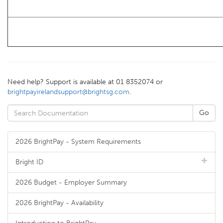
Need help? Support is available at 01 8352074 or
brightpayirelandsupport@brightsg.com
.
2026 BrightPay - System Requirements
Bright ID
2026 Budget - Employer Summary
2026 BrightPay - Availability