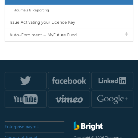
Journals & Reporting
Issue Activating your Licence Key
Auto-Enrolment – MyFuture Fund
Enterprise payroll
Careers at Bright
Copyright © 2026 Thesaurus