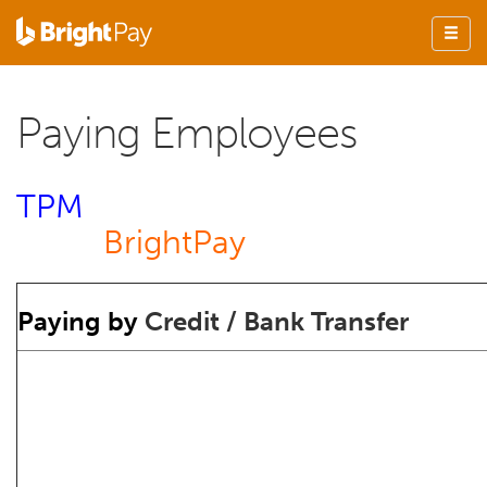
Paying Employees
TPM
BrightPay
Paying by
Credit / Bank Transfer