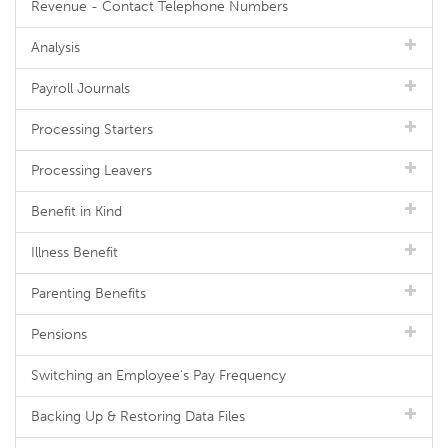
Revenue - Contact Telephone Numbers
Analysis
Payroll Journals
Processing Starters
Processing Leavers
Benefit in Kind
Illness Benefit
Parenting Benefits
Pensions
Switching an Employee's Pay Frequency
Backing Up & Restoring Data Files