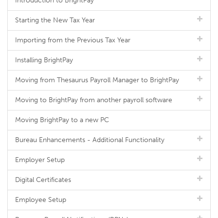
Introduction to BrightPay
Starting the New Tax Year
Importing from the Previous Tax Year
Installing BrightPay
Moving from Thesaurus Payroll Manager to BrightPay
Moving to BrightPay from another payroll software
Moving BrightPay to a new PC
Bureau Enhancements - Additional Functionality
Employer Setup
Digital Certificates
Employee Setup