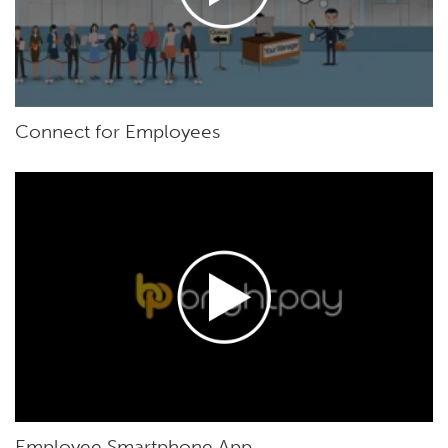
Connect for Employees
Employee Smartphone App