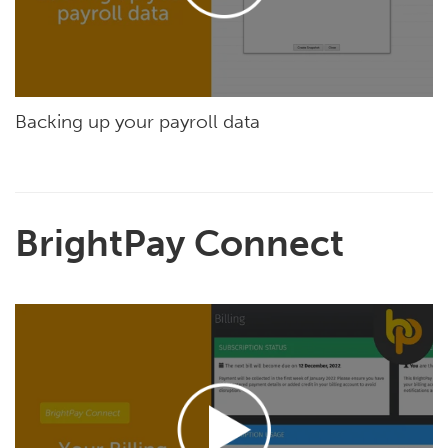
Backing up your payroll data
BrightPay Connect