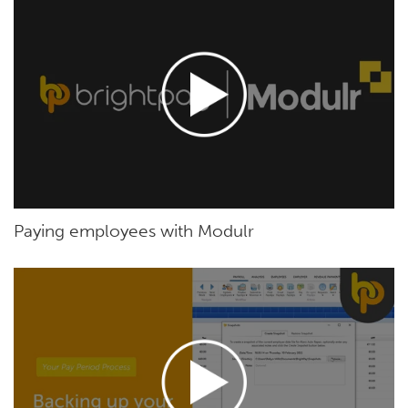
Paying employees with Modulr