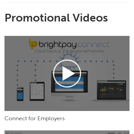
Promotional Videos
Connect for Employers