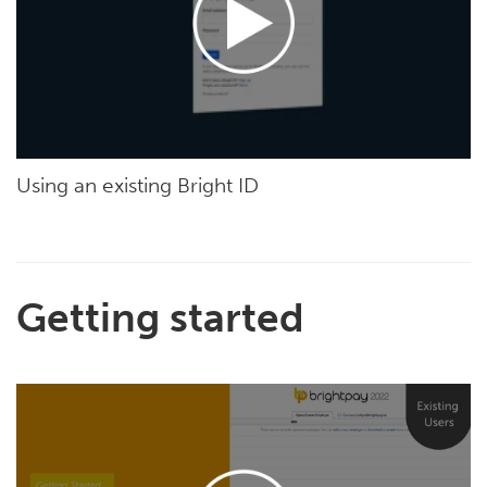
Using an existing Bright ID
Getting started