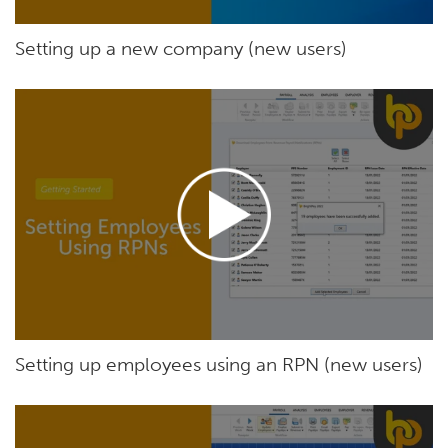
Setting up a new company (new users)
Setting up employees using an RPN (new users)