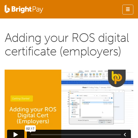
Adding your ROS digital
certificate (employers)