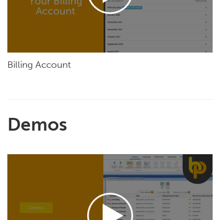
Billing Account
Demos