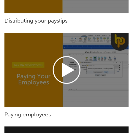
Distributing your payslips
Paying employees