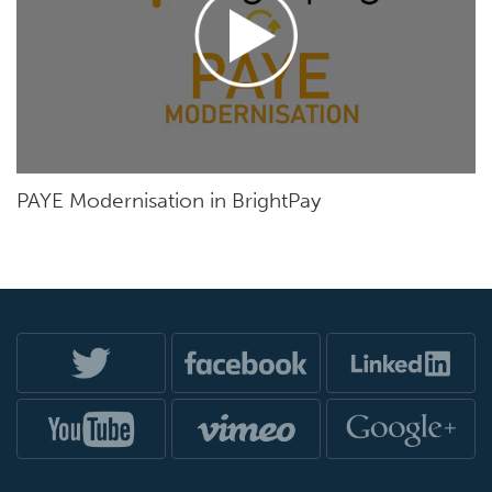
PAYE Modernisation in BrightPay