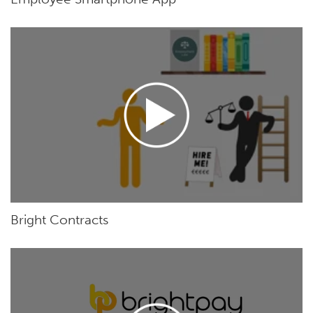
Bright Contracts