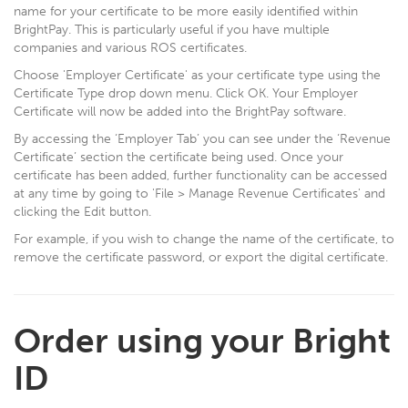
name for your certificate to be more easily identified within
BrightPay. This is particularly useful if you have multiple
companies and various ROS certificates.
Choose 'Employer Certificate' as your certificate type using the
Certificate Type drop down menu. Click OK. Your Employer
Certificate will now be added into the BrightPay software.
By accessing the ‘Employer Tab’ you can see under the ‘Revenue
Certificate’ section the certificate being used. Once your
certificate has been added, further functionality can be accessed
at any time by going to 'File > Manage Revenue Certificates' and
clicking the Edit button.
For example, if you wish to change the name of the certificate, to
remove the certificate password, or export the digital certificate.
Order using your Bright
ID