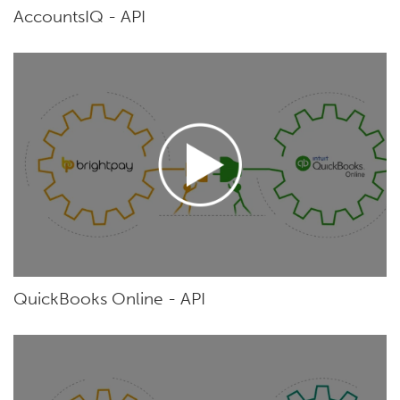
AccountsIQ - API
QuickBooks Online - API