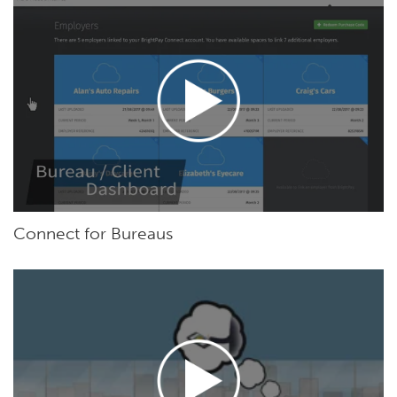
Connect for Bureaus