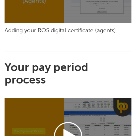
Adding your ROS digital certificate (agents)
Your pay period
process