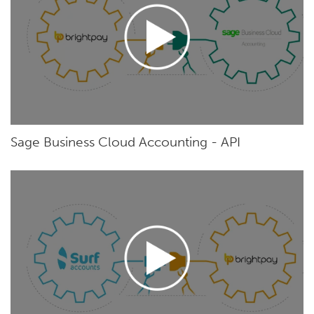
Sage Business Cloud Accounting - API