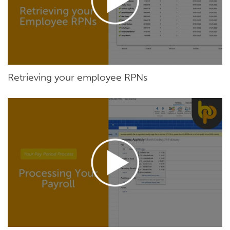
Retrieving your employee RPNs