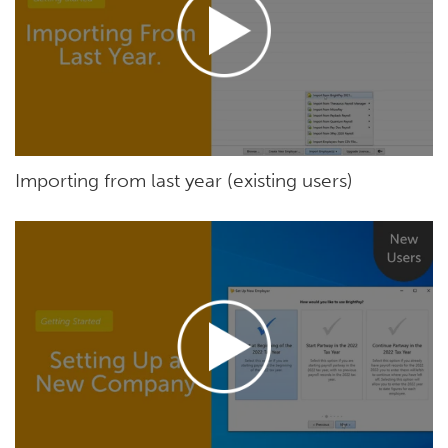
Importing from last year (existing users)