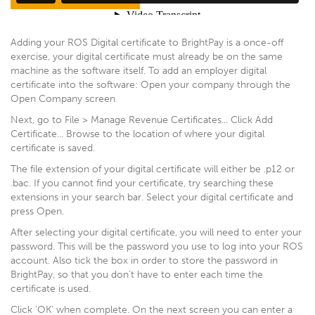
Adding your ROS Digital certificate to BrightPay is a once-off
exercise, your digital certificate must already be on the same
machine as the software itself. To add an employer digital
certificate into the software: Open your company through the
Open Company screen
Next, go to File > Manage Revenue Certificates... Click Add
Certificate... Browse to the location of where your digital
certificate is saved.
The file extension of your digital certificate will either be .p12 or
.bac. If you cannot find your certificate, try searching these
extensions in your search bar. Select your digital certificate and
press Open.
After selecting your digital certificate, you will need to enter your
password. This will be the password you use to log into your ROS
account. Also tick the box in order to store the password in
BrightPay, so that you don't have to enter each time the
certificate is used.
Click ‘OK’ when complete. On the next screen you can enter a