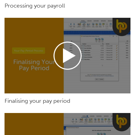
Processing your payroll
Finalising your pay period