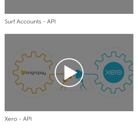
Surf Accounts - API
Xero - API