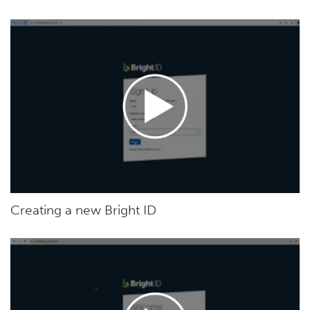
Creating a new Bright ID