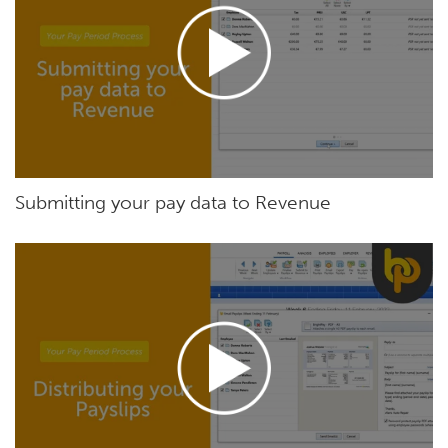
Submitting your pay data to Revenue