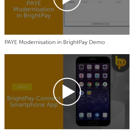
PAYE Modernisation in BrightPay Demo