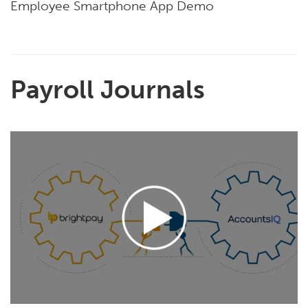
Employee Smartphone App Demo
Payroll Journals