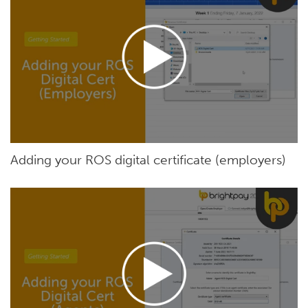
Adding your ROS digital certificate (employers)