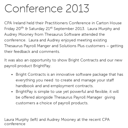
Conference 2013
CPA Ireland held their Practitioners Conference in Carton House
th
st
Friday 20
& Saturday 21
September 2013. Laura Murphy and
Audrey Mooney from Thesaurus Software attended the
conference. Laura and Audrey enjoyed meeting existing
Thesaurus Payroll Manger and Solutions Plus customers – getting
their feedback and comments.
It was also an opportunity to show Bright Contracts and our new
payroll product BrightPay.
Bright Contracts is an innovative software package that has
everything you need to create and manage your staff
handbook and and employment contracts.
BrightPay is simple to use yet powerful and flexible, it will
be offered alongside Thesaurus Payroll Manager giving
customers a choice of payroll products.
Laura Murphy (left) and Audrey Mooney at the recent CPA
conference