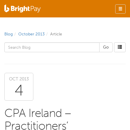
Blog
October 2013
Article
OCT 2013
4
CPA Ireland –
Practitioners’