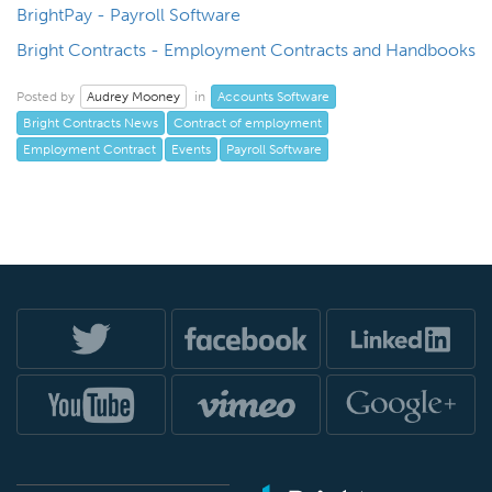
BrightPay - Payroll Software
Bright Contracts - Employment Contracts and Handbooks
Audrey Mooney
Accounts Software
Posted by
in
Bright Contracts News
Contract of employment
Employment Contract
Events
Payroll Software