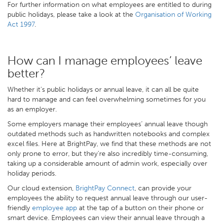
For further information on what employees are entitled to during
public holidays, please take a look at the
Organisation of Working
Act 1997
.
How can I manage employees’ leave
better?
Whether it’s public holidays or annual leave, it can all be quite
hard to manage and can feel overwhelming sometimes for you
as an employer.
Some employers manage their employees’ annual leave though
outdated methods such as handwritten notebooks and complex
excel files. Here at BrightPay, we find that these methods are not
only prone to error, but they’re also incredibly time-consuming,
taking up a considerable amount of admin work, especially over
holiday periods.
Our cloud extension,
BrightPay Connect
, can provide your
employees the ability to request annual leave through our user-
friendly
employee app
at the tap of a button on their phone or
smart device. Employees can view their annual leave through a