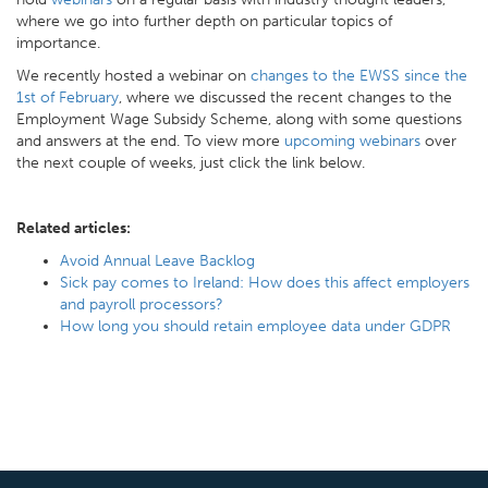
where we go into further depth on particular topics of
importance.
We recently hosted a webinar on
changes to the EWSS since the
1st of February
, where we discussed the recent changes to the
Employment Wage Subsidy Scheme, along with some questions
and answers at the end. To view more
upcoming webinars
over
the next couple of weeks, just click the link below.
Related articles:
Avoid Annual Leave Backlog
Sick pay comes to Ireland: How does this affect employers
and payroll processors?
How long you should retain employee data under GDPR