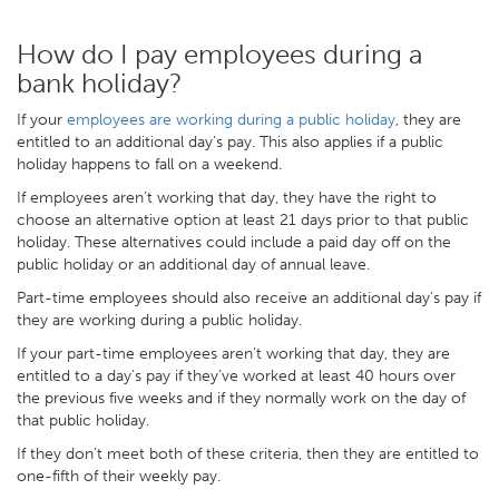
How do I pay employees during a
bank holiday?
If your
employees are working during a public holiday
, they are
entitled to an additional day’s pay. This also applies if a public
holiday happens to fall on a weekend.
If employees aren’t working that day, they have the right to
choose an alternative option at least 21 days prior to that public
holiday. These alternatives could include a paid day off on the
public holiday or an additional day of annual leave.
Part-time employees should also receive an additional day’s pay if
they are working during a public holiday.
If your part-time employees aren’t working that day, they are
entitled to a day’s pay if they’ve worked at least 40 hours over
the previous five weeks and if they normally work on the day of
that public holiday.
If they don’t meet both of these criteria, then they are entitled to
one-fifth of their weekly pay.