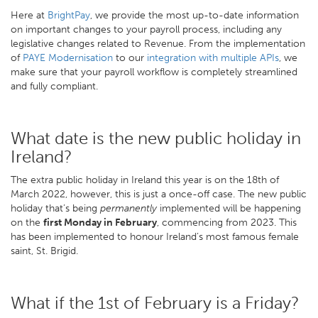
Here at
BrightPay
, we provide the most up-to-date information
on important changes to your payroll process, including any
legislative changes related to Revenue. From the implementation
of
PAYE Modernisation
to our
integration with multiple APIs
, we
make sure that your payroll workflow is completely streamlined
and fully compliant.
What date is the new public holiday in
Ireland?
The extra public holiday in Ireland this year is on the 18th of
March 2022, however, this is just a once-off case. The new public
holiday that’s being
permanently
implemented will be happening
on the
first Monday in February
, commencing from 2023. This
has been implemented to honour Ireland’s most famous female
saint, St. Brigid.
What if the 1st of February is a Friday?