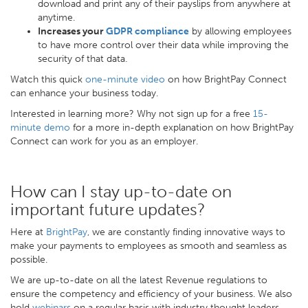
download and print any of their payslips from anywhere at
anytime.
Increases your
GDPR compliance
by allowing employees
to have more control over their data while improving the
security of that data.
Watch this quick
one-minute video
on how BrightPay Connect
can enhance your business today.
Interested in learning more? Why not sign up for a free
15-
minute demo
for a more in-depth explanation on how BrightPay
Connect can work for you as an employer.
How can I stay up-to-date on
important future updates?
Here at
BrightPay
, we are constantly finding innovative ways to
make your payments to employees as smooth and seamless as
possible.
We are up-to-date on all the latest Revenue regulations to
ensure the competency and efficiency of your business. We also
hold
webinars
on a regular basis with industry thought leaders,