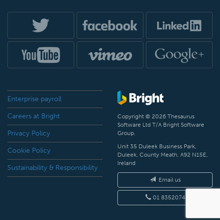
Enterprise payroll
Careers at Bright
Copyright © 2026 Thesaurus
Software Ltd T/A Bright Software
Privacy Policy
Group.
Unit 35 Duleek Business Park,
Cookie Policy
Duleek, County Meath, A92 N15E,
Ireland
Sustainability & Responsibility
Email us
01 8352074