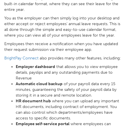
built-in calendar format, where they can see their leave for the
entire year.
You as the employer can then simply log into your desktop and
either accept or reject employees’ annual leave requests. This is
all done through the simple and easy-to-use calendar format,
where you can view all of your employees leave for the year.
Employees then receive a notification when you have updated
their request submission via their employee app.
BrightPay Connect
also provides many other features, including:
Employer dashboard
that allows you to view employee
details, payslips and any outstanding payments due to
Revenue
Automatic cloud backup
of your payroll data every 15
minutes, guaranteeing the safety of your payroll data by
storing it in a secure and remote location.
HR document hub
where you can upload any important
HR documents, including contract of employment. You
can also control which departments/employees have
access to specific documents.
Employee self-service portal
where employees can