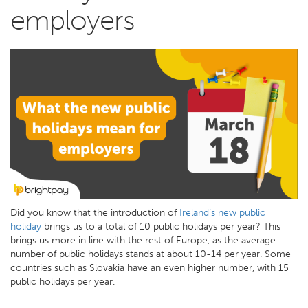
employers
Did you know that the introduction of
Ireland’s new public
holiday
brings us to a total of 10 public holidays per year? This
brings us more in line with the rest of Europe, as the average
number of public holidays stands at about 10-14 per year. Some
countries such as Slovakia have an even higher number, with 15
public holidays per year.