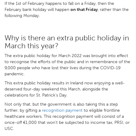
If the 1st of February happens to fall on a Friday, then the
February bank holiday will happen
on that Friday
, rather than the
following Monday.
Why is there an extra public holiday in
March this year?
The extra public holiday for March 2022 was brought into effect
to recognise the efforts of the public and in remembrance of the
9,000 people who have lost their lives during the COVID-19
pandemic.
This extra public holiday results in Ireland now enjoying a well-
deserved four-day weekend this March, alongside the
celebrations for St. Patrick’s Day.
Not only that, but the government is also taking this a step
further, by gifting a
recognition payment
to eligible frontline
healthcare workers. This recognition payment will consist of a
once-off €1,000 that won’t be subjected to income tax, PRSI, or
USC.