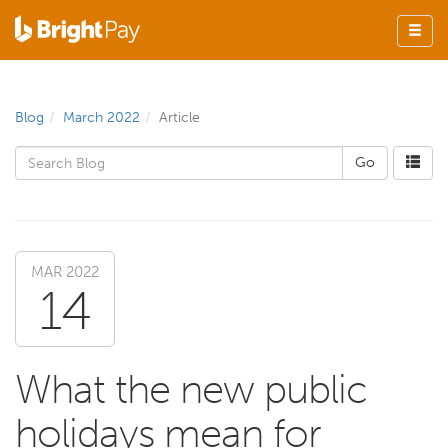
Blog
March 2022
Article
MAR 2022
14
What the new public
holidays mean for