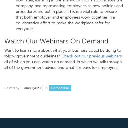
from staff, assisting in the sharing of information across the
company, and representing employees as new policies and
procedures are put in place. This is a vital role to ensure
that both employer and employees work together in a
collaborative effort to make the workplace safer for
everyone.
Watch Our Webinars On Demand
Want to learn more about what your business could be doing to
follow government guidelines?
Check out our previous webinars
,
all of which you can watch on demand, in which we talk through
all of the government advice and what it means for employers.
Sarah Tyrrell
Coronavirus
Posted by
in