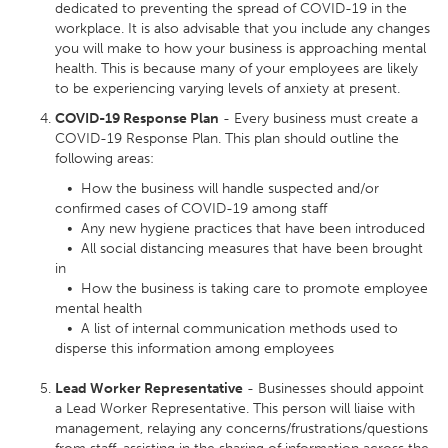
dedicated to preventing the spread of COVID-19 in the
workplace. It is also advisable that you include any changes
you will make to how your business is approaching mental
health. This is because many of your employees are likely
to be experiencing varying levels of anxiety at present.
COVID-19 Response Plan
- Every business must create a
COVID-19 Response Plan. This plan should outline the
following areas:
• How the business will handle suspected and/or
confirmed cases of COVID-19 among staff
• Any new hygiene practices that have been introduced
• All social distancing measures that have been brought
in
• How the business is taking care to promote employee
mental health
• A list of internal communication methods used to
disperse this information among employees
Lead Worker Representative
- Businesses should appoint
a Lead Worker Representative. This person will liaise with
management, relaying any concerns/frustrations/questions