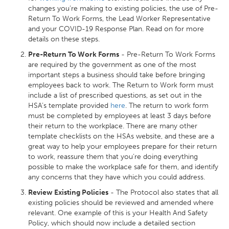
changes you’re making to existing policies, the use of Pre-
Return To Work Forms, the Lead Worker Representative
and your COVID-19 Response Plan. Read on for more
details on these steps.
Pre-Return To Work Forms
- Pre-Return To Work Forms
are required by the government as one of the most
important steps a business should take before bringing
employees back to work. The Return to Work form must
include a list of prescribed questions, as set out in the
HSA’s template provided
here
. The return to work form
must be completed by employees at least 3 days before
their return to the workplace. There are many other
template checklists on the HSAs website, and these are a
great way to help your employees prepare for their return
to work, reassure them that you’re doing everything
possible to make the workplace safe for them, and identify
any concerns that they have which you could address.
Review Existing Policies
- The Protocol also states that all
existing policies should be reviewed and amended where
relevant. One example of this is your Health And Safety
Policy, which should now include a detailed section