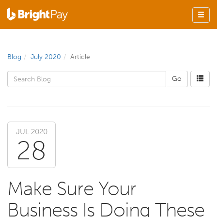
Blog
July 2020
Article
JUL 2020
28
Make Sure Your
Business Is Doing These