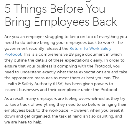
5 Things Before You
Bring Employees Back
Are you an employer struggling to keep on top of everything you
need to do before bringing your employees back to work? The
government recently released the
Return To Work Safely
Protocol
. This is a comprehensive 29 page document in which
they outline the details of these expectations clearly. In order to
ensure that your business is complying with the Protocol, you
need to understand exactly what those expectations are and take
the appropriate measures to meet them as best you can. The
Health & Safety Authority (HSA) has been given powers to
inspect businesses and their compliance under the Protocol.
As a result, many employers are feeling overwhelmed as they try
to keep track of everything they need to do before bringing their
employees back to the workplace. However, when you break it
down and get organised, the task at hand isn’t so daunting, and
we are here to help.