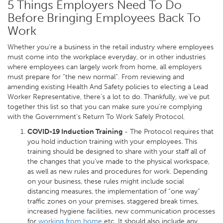
5 Things Employers Need To Do
Before Bringing Employees Back To
Work
Whether you’re a business in the retail industry where employees
must come into the workplace everyday, or in other industries
where employees can largely work from home, all employers
must prepare for “the new normal”. From reviewing and
amending existing Health And Safety policies to electing a Lead
Worker Representative, there’s a lot to do. Thankfully, we’ve put
together this list so that you can make sure you’re complying
with the Government’s Return To Work Safely Protocol.
COVID-19 Induction Training
- The Protocol requires that
you hold induction training with your employees. This
training should be designed to share with your staff all of
the changes that you’ve made to the physical workspace,
as well as new rules and procedures for work. Depending
on your business, these rules might include social
distancing measures, the implementation of “one way”
traffic zones on your premises, staggered break times,
increased hygiene facilities, new communication processes
for
working from home
etc. It should also include any