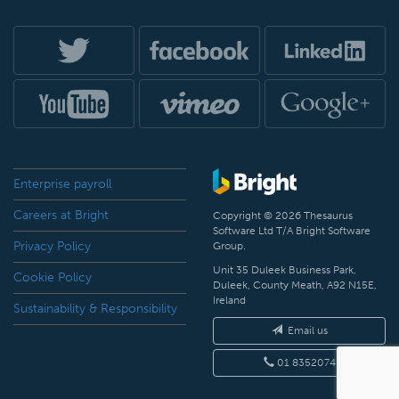
Enterprise payroll
Careers at Bright
Copyright © 2026 Thesaurus
Software Ltd T/A Bright Software
Privacy Policy
Group.
Unit 35 Duleek Business Park,
Cookie Policy
Duleek, County Meath, A92 N15E,
Ireland
Sustainability & Responsibility
Email us
01 8352074