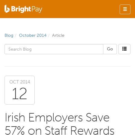
Blog
October 2014
Article
OCT 2014
12
Irish Employers Save
57% on Staff Rewards