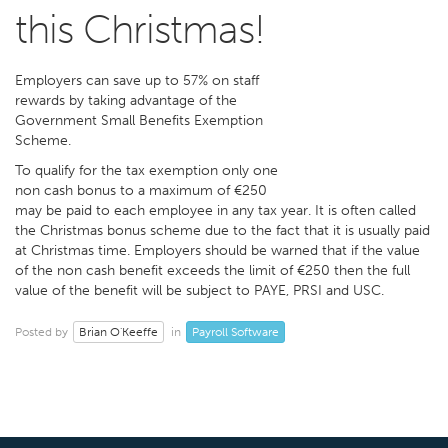
this Christmas!
Employers can save up to 57% on staff
rewards by taking advantage of the
Government Small Benefits Exemption
Scheme.
To qualify for the tax exemption only one
non cash bonus to a maximum of €250
may be paid to each employee in any tax year. It is often called
the Christmas bonus scheme due to the fact that it is usually paid
at Christmas time. Employers should be warned that if the value
of the non cash benefit exceeds the limit of €250 then the full
value of the benefit will be subject to PAYE, PRSI and USC.
Brian O'Keeffe
Payroll Software
Posted by
in