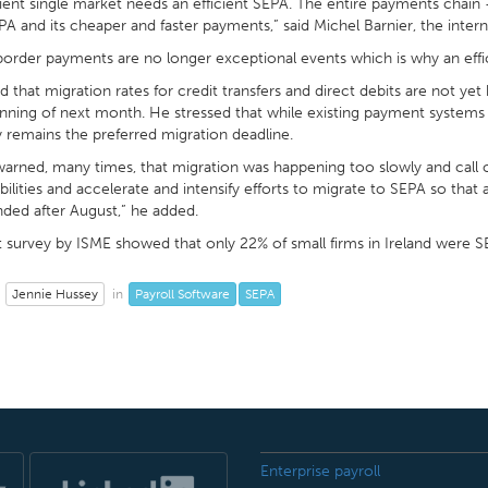
cient single market needs an efficient SEPA. The entire payments chain
A and its cheaper and faster payments,” said Michel Barnier, the inte
order payments are no longer exceptional events which is why an effi
 that migration rates for credit transfers and direct debits are not y
nning of next month. He stressed that while existing payment systems w
 remains the preferred migration deadline.
warned, many times, that migration was happening too slowly and call
bilities and accelerate and intensify efforts to migrate to SEPA so that al
ded after August,” he added.
 survey by ISME showed that only 22% of small firms in Ireland were 
Jennie Hussey
Payroll Software
SEPA
in
Enterprise payroll