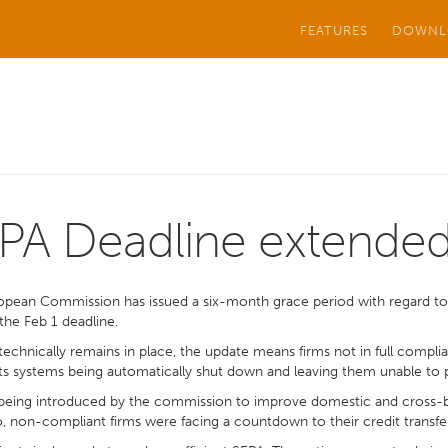
FEATURES
DOWNL
PA Deadline extende
opean Commission has issued a six-month grace period with regard t
he Feb 1 deadline.
 technically remains in place, the update means firms not in full compli
 systems being automatically shut down and leaving them unable to pay
being introduced by the commission to improve domestic and cross-bo
, non-compliant firms were facing a countdown to their credit transfers 