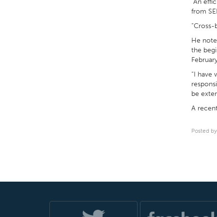
“An effi
from SEP
“Cross-b
He noted
the begi
February
“I have 
responsi
be exten
A recent
Posted by