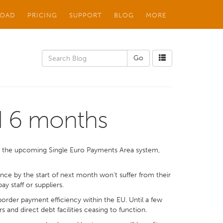
OAD
PRICING
SUPPORT
BLOG
MORE
d 6 months
o the upcoming Single Euro Payments Area system,
ance by the start of next month won’t suffer from their
 staff or suppliers.
rder payment efficiency within the EU. Until a few
and direct debt facilities ceasing to function.