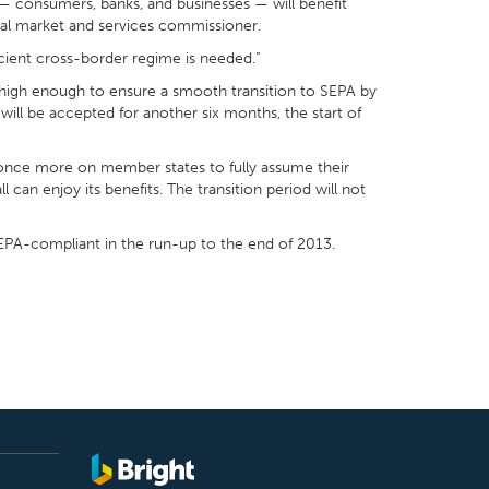
 — consumers, banks, and businesses — will benefit
rnal market and services commissioner.
cient cross-border regime is needed.”
et high enough to ensure a smooth transition to SEPA by
ill be accepted for another six months, the start of
 once more on member states to fully assume their
l can enjoy its benefits. The transition period will not
SEPA-compliant in the run-up to the end of 2013.