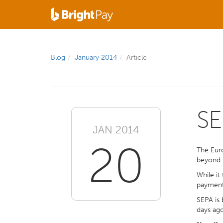
Blog
January 2014
Article
SE
JAN 2014
20
The Eur
beyond t
While it
payments
SEPA is 
days ago