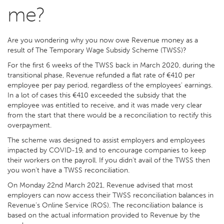
me?
Are you wondering why you now owe Revenue money as a
result of The Temporary Wage Subsidy Scheme (TWSS)?
For the first 6 weeks of the TWSS back in March 2020, during the
transitional phase, Revenue refunded a flat rate of €410 per
employee per pay period, regardless of the employees' earnings.
In a lot of cases this €410 exceeded the subsidy that the
employee was entitled to receive, and it was made very clear
from the start that there would be a reconciliation to rectify this
overpayment.
The scheme was designed to assist employers and employees
impacted by COVID-19, and to encourage companies to keep
their workers on the payroll. If you didn’t avail of the TWSS then
you won’t have a TWSS reconciliation.
On Monday 22nd March 2021, Revenue advised that most
employers can now access their TWSS reconciliation balances in
Revenue’s Online Service (ROS). The reconciliation balance is
based on the actual information provided to Revenue by the