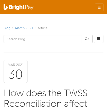
Blog
March 2021
Article
MAR 2021
30
How does the TWSS
Reconciliation affect