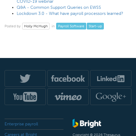
COVID-19 webinar
Q&A - Common Support Queries on EWSS
Lockdown 3.0 - What have payroll processors learned?
Holly McHugh
Payroll Software
Start-up
Posted by
in
Enterprise payroll
Careers at Bright
Copyright © 2026 Thesaurus