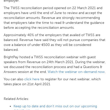
employer.
The TWSS reconciliation period opened on 22 March 2021 and
employers have until the end of June to review and accept the
reconciliation amounts. Revenue are strongly recommending
that employers take the time to read & understand the guidance
before accepting the reconciliation amounts.
Approximately 40% of the employers that availed of TWSS are
balanced. Revenue have said they will not pursue companies that
owe a balance of under €500 as they will be considered
balanced.
BrightPay hosted a TWSS reconciliation webinar with guest
speakers from Revenue on 24th March 2021. During the webinar,
we discussed the reconciliation process and had a Questions &
Answers session at the end.
Watch the webinar on-demand now
.
You can also
click here
to register for our next webinar, which
takes place on 21st April 2021
Related Articles:
Keep up to date and don’t miss out on our upcoming