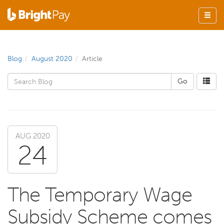
Blog
August 2020
Article
AUG 2020
24
The Temporary Wage
Subsidy Scheme comes