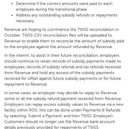
Determine if the correct amounts were paid to each
employee during the transitional phase
Address any outstanding subsidy refunds or repayments
necessary.
Revenue are hoping to commence the TWSS reconciliation in
October. TWSS CSV reconciliation files will be uploaded to
Revenue to enable them to reconcile the amount of subsidy paid
to the employee against the amount refunded by Revenue.
In the interim, to assist in their future reconciliation, employers
should continue to retain records of subsidy payments made to
employees, records of subsidy refunds and tax refunds received
from Revenue and hold any excess of the subsidy payments
received for offset against future subsidy payments or for future
repayment to Revenue.
In some cases, an employer may decide to repay to Revenue
some or all the subsidy refund payment received from Revenue.
Employers can repay excess subsidy values to Revenue via a new
facility within ROS, this can be done under Payments & Refunds
by selecting ’Submit a Payment’ and then TWSS (Employer).
Customers should no longer use the Revenue bank account
details previously provided for repayments of TWSS.