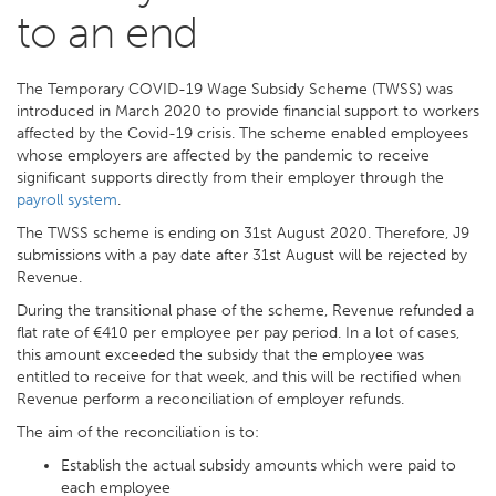
to an end
The Temporary COVID-19 Wage Subsidy Scheme (TWSS) was
introduced in March 2020 to provide financial support to workers
affected by the Covid-19 crisis. The scheme enabled employees
whose employers are affected by the pandemic to receive
significant supports directly from their employer through the
payroll system
.
The TWSS scheme is ending on 31st August 2020. Therefore, J9
submissions with a pay date after 31st August will be rejected by
Revenue.
During the transitional phase of the scheme, Revenue refunded a
flat rate of €410 per employee per pay period. In a lot of cases,
this amount exceeded the subsidy that the employee was
entitled to receive for that week, and this will be rectified when
Revenue perform a reconciliation of employer refunds.
The aim of the reconciliation is to:
Establish the actual subsidy amounts which were paid to
each employee