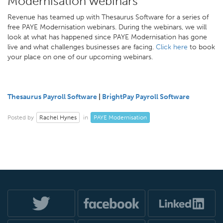
Modernisation webinars
Revenue has teamed up with Thesaurus Software for a series of
free PAYE Modernisation webinars. During the webinars, we will
look at what has happened since PAYE Modernisation has gone
live and what challenges businesses are facing.
Click here
to book
your place on one of our upcoming webinars.
Thesaurus Payroll Software
|
BrightPay Payroll Software
Rachel Hynes
PAYE Modernisation
Posted by
in