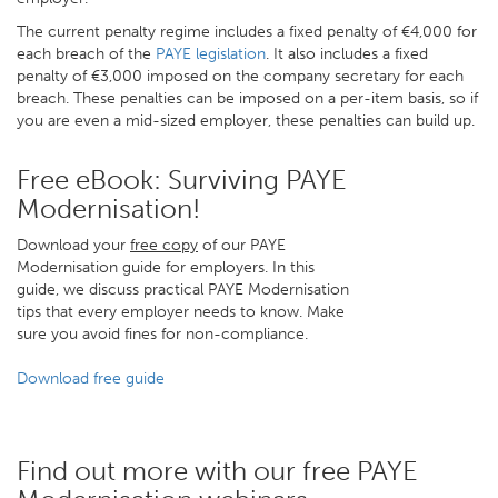
The current penalty regime includes a fixed penalty of €4,000 for
each breach of the
PAYE legislation
. It also includes a fixed
penalty of €3,000 imposed on the company secretary for each
breach. These penalties can be imposed on a per-item basis, so if
you are even a mid-sized employer, these penalties can build up.
Free eBook: Surviving PAYE
Modernisation!
Download your
free copy
of our PAYE
Modernisation guide for employers. In this
guide, we discuss practical PAYE Modernisation
tips that every employer needs to know. Make
sure you avoid fines for non-compliance.
Download free guide
Find out more with our free PAYE