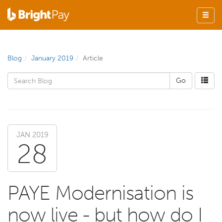
Blog
January 2019
Article
JAN 2019
28
PAYE Modernisation is
now live - but how do I