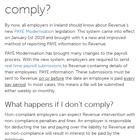
comply?
By now, all employers in Ireland should know about Revenue’s
new
PAYE Modernisation
legislation. This system came into effect
on January 1st 2019 and brought with it a new and improved
method of reporting PAYE information to Revenue.
PAYE Modernisation has brought many changes to the payroll
process. With the new system, employers are required to send
real time payroll submissions
to Revenue containing details of
their employees’ PAYE information. These submissions must be
sent to Revenue
on or before
the date an employee is paid
every
pay period
. In most cases, this means a file will be submitted
either weekly or monthly.
What happens if I don’t comply?
Non-compliant employers can expect Revenue intervention with
non-compliance penalties and fines. An employer is responsible
for deducting the tax and paying over the liability to Revenue and
so non-compliance will result in interest to be paid by the
employer.