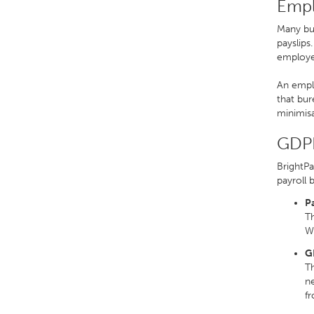
Empl
Many bur
payslips
employer
An emplo
that bur
minimisa
GDPR
BrightPa
payroll 
P
Th
We
G
Th
ne
f