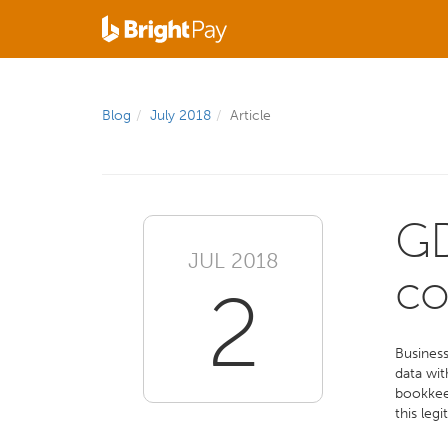
Blog
July 2018
Article
GD
JUL 2018
co
2
Business
data wit
bookkeep
this leg