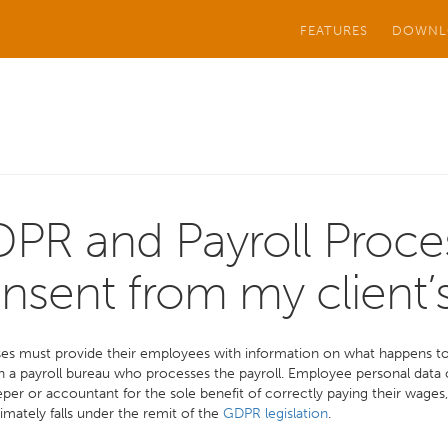
FEATURES
DOWNL
PR and Payroll Proce
nsent from my client
es must provide their employees with information on what happens to 
h a payroll bureau who processes the payroll. Employee personal data
er or accountant for the sole benefit of correctly paying their wages, p
itimately falls under the remit of the
GDPR legislation
.