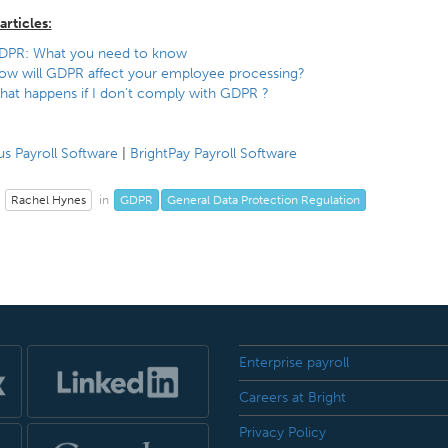
articles:
DPR: What you need to know
ow will GDPR affect your employee processing?
at happens if I don’t comply with GDPR ?
s Payroll Software
|
BrightPay Payroll Software
Rachel Hynes
GDPR
General Data Protection Regulation
in
Enterprise payroll
Careers at Bright
Privacy Policy