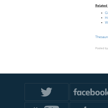
Related 
G
H
Wh
Thesauru
Posted by