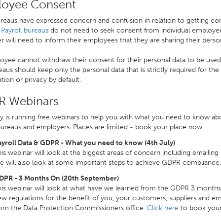
oyee Consent
eaus have expressed concern and confusion in relation to getting con
.
Payroll bureaus
do not need to seek consent from individual employees
 will need to inform their employees that they are sharing their person
yee cannot withdraw their consent for their personal data to be used a
eaus should keep only the personal data that is strictly required for the 
tion or privacy by default.
 Webinars
y is running free webinars to help you with what you need to know ab
bureaus and employers. Places are limited - book your place now.
ayroll Data & GDPR - What you need to know (4th July)
is webinar will look at the biggest areas of concern including emailing
 will also look at some important steps to achieve GDPR compliance
DPR - 3 Months On (20th September)
is webinar will look at what have we learned from the GDPR 3 months 
w regulations for the benefit of you, your customers, suppliers and em
rom the Data Protection Commissioners office.
Click here
to book your