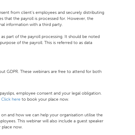
sent from client’s employees and securely distributing
 that the payroll is processed for. However, the
al information with a third party.
s part of the payroll processing. It should be noted
purpose of the payroll. This is referred to as data
out GDPR. These webinars are free to attend for both
 payslips, employee consent and your legal obligation.
.
Click here
to book your place now.
on and how we can help your organisation utilise the
ployees. This webinar will also include a guest speaker
 place now.