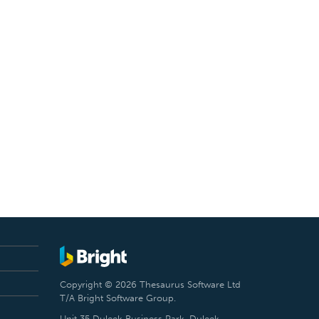
Copyright © 2026 Thesaurus Software Ltd
T/A Bright Software Group.
Unit 35 Duleek Business Park, Duleek,