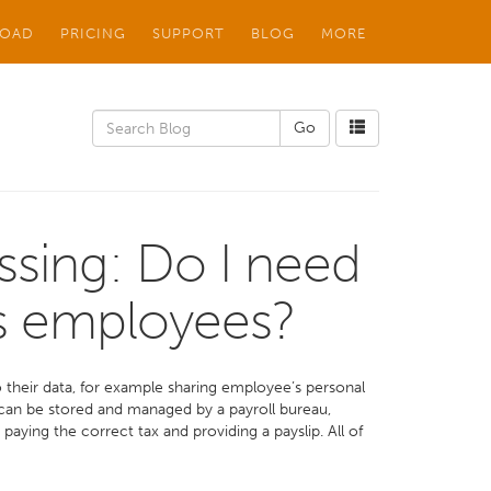
OAD
PRICING
SUPPORT
BLOG
MORE
ssing: Do I need
’s employees?
their data, for example sharing employee’s personal
 can be stored and managed by a payroll bureau,
aying the correct tax and providing a payslip. All of