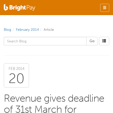
Blog
February 2014
Article
FEB 2014
20
Revenue gives deadline
of 31st March for