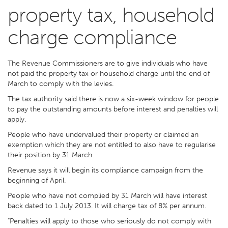
property tax, household
charge compliance
The Revenue Commissioners are to give individuals who have
not paid the property tax or household charge until the end of
March to comply with the levies.
The tax authority said there is now a six-week window for people
to pay the outstanding amounts before interest and penalties will
apply.
People who have undervalued their property or claimed an
exemption which they are not entitled to also have to regularise
their position by 31 March.
Revenue says it will begin its compliance campaign from the
beginning of April.
People who have not complied by 31 March will have interest
back dated to 1 July 2013. It will charge tax of 8% per annum.
"Penalties will apply to those who seriously do not comply with