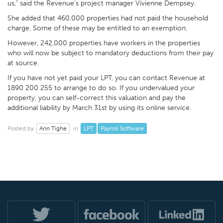
us," said the Revenue's project manager Vivienne Dempsey.
She added that 460,000 properties had not paid the household
charge. Some of these may be entitled to an exemption.
However, 242,000 properties have workers in the properties
who will now be subject to mandatory deductions from their pay
at source.
If you have not yet paid your LPT, you can contact Revenue at
1890 200 255 to arrange to do so. If you undervalued your
property, you can self-correct this valuation and pay the
additional liability by March 31st by using its online service.
Ann Tighe
LPT
Payroll Software
Posted by
in