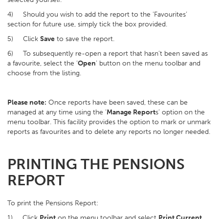
4) Should you wish to add the report to the ‘Favourites’
section for future use, simply tick the box provided.
5) Click
Save
to save the report.
6) To subsequently re-open a report that hasn’t been saved as
a favourite, select the ‘
Open
’ button on the menu toolbar and
choose from the listing.
Please note:
Once reports have been saved, these can be
managed at any time using the ‘
Manage Report
s’ option on the
menu toolbar. This facility provides the option to mark or unmark
reports as favourites and to delete any reports no longer needed.
PRINTING THE PENSIONS
REPORT
To print the Pensions Report:
1) Click
Print
on the menu toolbar and select
Print Current