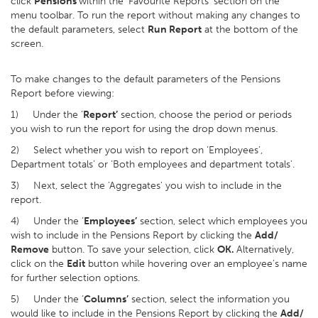
click
Pensions
within the ‘Favourite Reports’ section on the
menu toolbar. To run the report without making any changes to
the default parameters, select
Run Report
at the bottom of the
screen.
To make changes to the default parameters of the Pensions
Report before viewing:
1) Under the ‘
Report’
section, choose the period or periods
you wish to run the report for using the drop down menus.
2) Select whether you wish to report on ‘Employees’,
Department totals’ or ‘Both employees and department totals’.
3) Next, select the 'Aggregates' you wish to include in the
report.
4) Under the ‘
Employees’
section, select which employees you
wish to include in the Pensions Report by clicking the
Add/
Remove
button. To save your selection, click
OK.
Alternatively,
click on the
Edit
button while hovering over an employee’s name
for further selection options.
5) Under the ‘
Columns’
section, select the information you
would like to include in the Pensions Report by clicking the
Add/