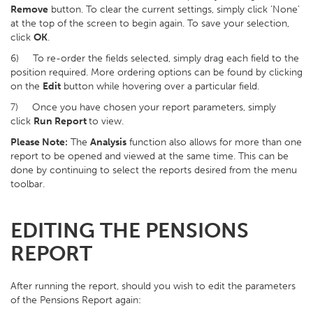
Remove
button. To clear the current settings, simply click ‘None’
at the top of the screen to begin again. To save your selection,
click
OK
.
6) To re-order the fields selected, simply drag each field to the
position required. More ordering options can be found by clicking
on the
Edit
button while hovering over a particular field.
7) Once you have chosen your report parameters, simply
click
Run Report
to view.
Please Note:
The
Analysis
function also allows for more than one
report to be opened and viewed at the same time. This can be
done by continuing to select the reports desired from the menu
toolbar.
EDITING THE PENSIONS
REPORT
After running the report, should you wish to edit the parameters
of the Pensions Report again: