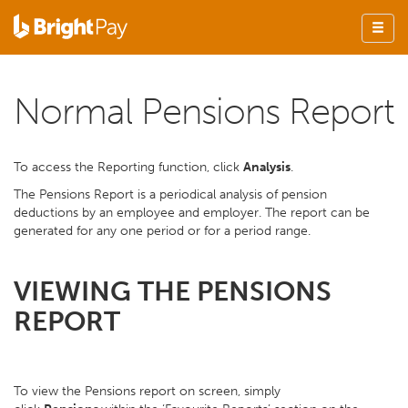
Normal Pensions Report
To access the Reporting function, click
Analysis
.
The Pensions Report is a periodical analysis of pension
deductions by an employee and employer. The report can be
generated for any one period or for a period range.
VIEWING THE PENSIONS
REPORT
To view the Pensions report on screen, simply