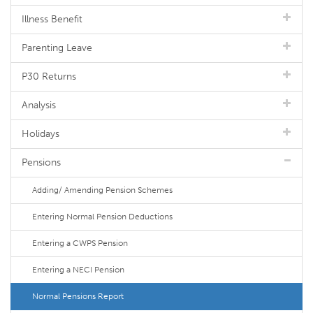
Illness Benefit
Parenting Leave
P30 Returns
Analysis
Holidays
Pensions
Adding/ Amending Pension Schemes
Entering Normal Pension Deductions
Entering a CWPS Pension
Entering a NECI Pension
Normal Pensions Report