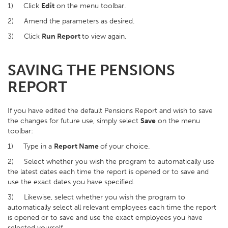
1) Click
Edit
on the menu toolbar.
2) Amend the parameters as desired.
3) Click
Run Report
to view again.
SAVING THE PENSIONS
REPORT
If you have edited the default Pensions Report and wish to save
the changes for future use, simply select
Save
on the menu
toolbar:
1) Type in a
Report Name
of your choice.
2) Select whether you wish the program to automatically use
the latest dates each time the report is opened or to save and
use the exact dates you have specified.
3) Likewise, select whether you wish the program to
automatically select all relevant employees each time the report
is opened or to save and use the exact employees you have
selected yourself.