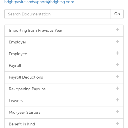
brightpayirelandsupport@brightsg.com
.
Importing from Previous Year
Employer
Employee
Payroll
Payroll Deductions
Re-opening Payslips
Leavers
Mid-year Starters
Benefit in Kind