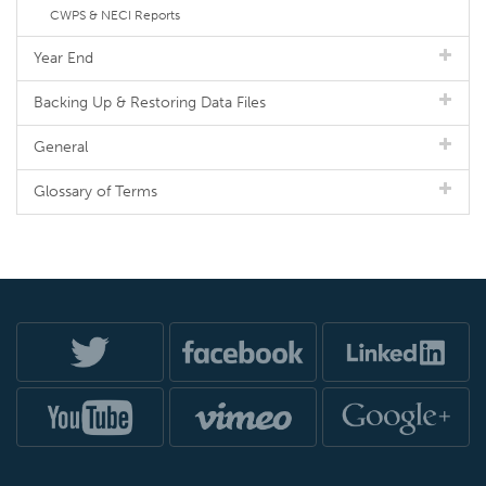
CWPS & NECI Reports
Year End
Backing Up & Restoring Data Files
General
Glossary of Terms