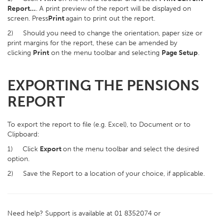
Report...
. A print preview of the report will be displayed on
screen. Press
Print
again to print out the report.
2) Should you need to change the orientation, paper size or
print margins for the report, these can be amended by
clicking
Print
on the menu toolbar and selecting
Page Setup
.
EXPORTING THE PENSIONS
REPORT
To export the report to file (e.g. Excel), to Document or to
Clipboard:
1) Click
Export
on the menu toolbar and select the desired
option.
2) Save the Report to a location of your choice, if applicable.
Need help? Support is available at 01 8352074 or