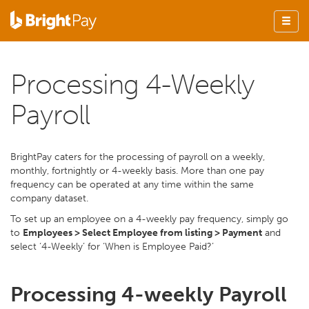
Processing 4-Weekly
Payroll
BrightPay caters for the processing of payroll on a weekly,
monthly, fortnightly or 4-weekly basis. More than one pay
frequency can be operated at any time within the same
company dataset.
To set up an employee on a 4-weekly pay frequency, simply go
to
Employees > Select Employee from listing > Payment
and
select ‘4-Weekly’ for ‘When is Employee Paid?’
Processing 4-weekly Payroll