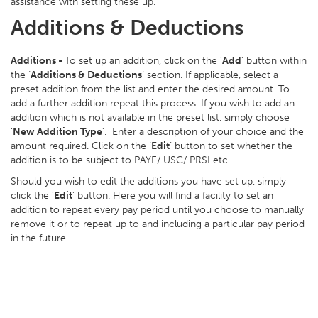
assistance with setting these up.
Additions & Deductions
Additions -
To set up an addition, click on the ‘
Add
’ button within
the ‘
Additions & Deductions
’ section. If applicable, select a
preset addition from the list and enter the desired amount. To
add a further addition repeat this process. If you wish to add an
addition which is not available in the preset list, simply choose
‘
New Addition Type
’. Enter a description of your choice and the
amount required. Click on the ‘
Edit
’ button to set whether the
addition is to be subject to PAYE/ USC/ PRSI etc.
Should you wish to edit the additions you have set up, simply
click the ‘
Edit
’ button. Here you will find a facility to set an
addition to repeat every pay period until you choose to manually
remove it or to repeat up to and including a particular pay period
in the future.