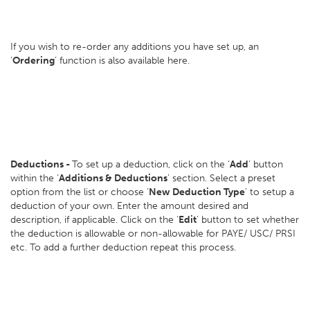
If you wish to re-order any additions you have set up, an
‘
Ordering
’ function is also available here.
Deductions -
To set up a deduction, click on the ‘
Add
’ button
within the ‘
Additions & Deductions
’ section. Select a preset
option from the list or choose ‘
New Deduction Type
’ to setup a
deduction of your own. Enter the amount desired and
description, if applicable. Click on the ‘
Edit
’ button to set whether
the deduction is allowable or non-allowable for PAYE/ USC/ PRSI
etc. To add a further deduction repeat this process.