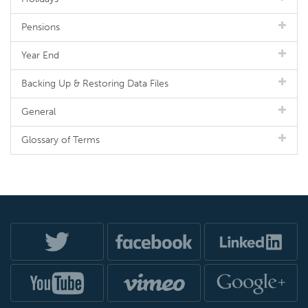
Pensions
Year End
Backing Up & Restoring Data Files
General
Glossary of Terms