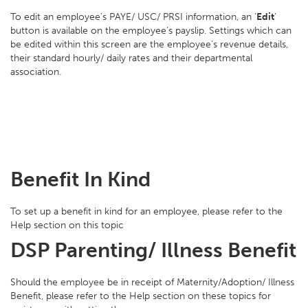
To edit an employee’s PAYE/ USC/ PRSI information, an ‘
Edit
’
button is available on the employee’s payslip. Settings which can
be edited within this screen are the employee’s revenue details,
their standard hourly/ daily rates and their departmental
association.
Benefit In Kind
To set up a benefit in kind for an employee, please refer to the
Help section on this topic
DSP Parenting/ Illness Benefit
Should the employee be in receipt of Maternity/Adoption/ Illness
Benefit, please refer to the Help section on these topics for