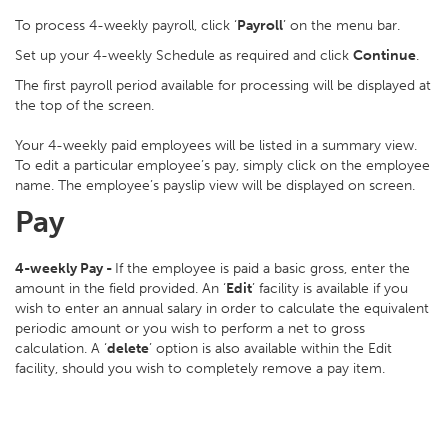
To process 4-weekly payroll, click ‘
Payroll
’ on the menu bar.
Set up your 4-weekly Schedule as required and click
Continue
.
The first payroll period available for processing will be displayed at
the top of the screen.
Your 4-weekly paid employees will be listed in a summary view.
To edit a particular employee’s pay, simply click on the employee
name. The employee’s payslip view will be displayed on screen.
Pay
4-weekly Pay -
If the employee is paid a basic gross, enter the
amount in the field provided. An ‘
Edit
’ facility is available if you
wish to enter an annual salary in order to calculate the equivalent
periodic amount or you wish to perform a net to gross
calculation. A ‘
delete
’ option is also available within the Edit
facility, should you wish to completely remove a pay item.