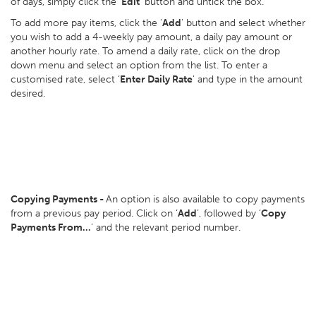
of days, simply click the ‘
Edit
’ button and untick the box.
To add more pay items, click the ‘
Add
’ button and select whether
you wish to add a 4-weekly pay amount, a daily pay amount or
another hourly rate. To amend a daily rate, click on the drop
down menu and select an option from the list. To enter a
customised rate, select ‘
Enter Daily Rate
’ and type in the amount
desired.
Copying Payments -
An option is also available to copy payments
from a previous pay period. Click on ‘
Add
’, followed by ‘
Copy
Payments From…
’ and the relevant period number.