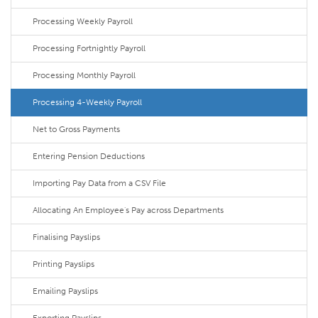
Processing Weekly Payroll
Processing Fortnightly Payroll
Processing Monthly Payroll
Processing 4-Weekly Payroll
Net to Gross Payments
Entering Pension Deductions
Importing Pay Data from a CSV File
Allocating An Employee's Pay across Departments
Finalising Payslips
Printing Payslips
Emailing Payslips