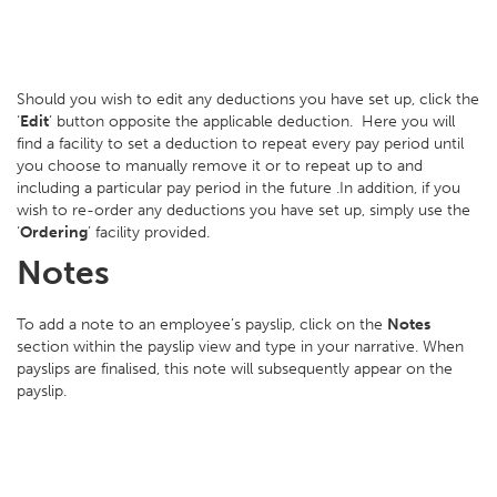
Should you wish to edit any deductions you have set up, click the
‘
Edit
’ button opposite the applicable deduction. Here you will
find a facility to set a deduction to repeat every pay period until
you choose to manually remove it or to repeat up to and
including a particular pay period in the future .In addition, if you
wish to re-order any deductions you have set up, simply use the
‘
Ordering
’ facility provided.
Notes
To add a note to an employee’s payslip, click on the
Notes
section within the payslip view and type in your narrative. When
payslips are finalised, this note will subsequently appear on the
payslip.