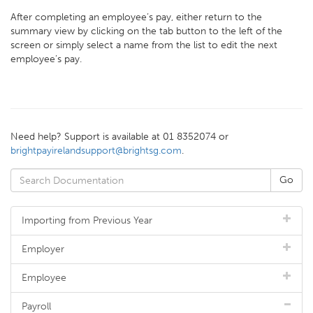
After completing an employee’s pay, either return to the
summary view by clicking on the tab button to the left of the
screen or simply select a name from the list to edit the next
employee’s pay.
Need help? Support is available at 01 8352074 or
brightpayirelandsupport@brightsg.com
.
Importing from Previous Year
Employer
Employee
Payroll