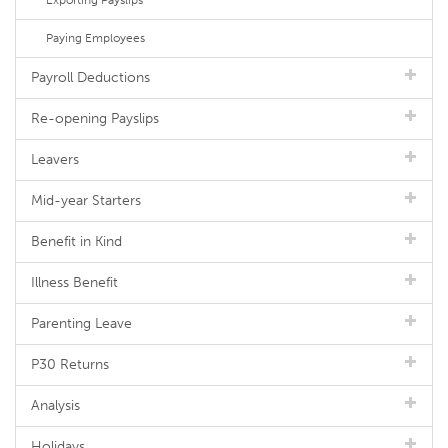
Exporting Payslips
Paying Employees
Payroll Deductions
Re-opening Payslips
Leavers
Mid-year Starters
Benefit in Kind
Illness Benefit
Parenting Leave
P30 Returns
Analysis
Holidays