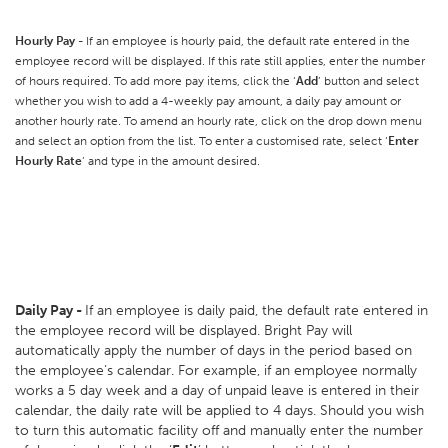
Hourly Pay -
If an employee is hourly paid, the default rate entered in the
employee record will be displayed. If this rate still applies, enter the number
of hours required. To add more pay items, click the ‘
Add
’ button and select
whether you wish to add a 4-weekly pay amount, a daily pay amount or
another hourly rate. To amend an hourly rate, click on the drop down menu
and select an option from the list. To enter a customised rate, select ‘
Enter
Hourly Rate
’ and type in the amount desired.
Daily Pay -
If an employee is daily paid, the default rate entered in
the employee record will be displayed. Bright Pay will
automatically apply the number of days in the period based on
the employee’s calendar. For example, if an employee normally
works a 5 day week and a day of unpaid leave is entered in their
calendar, the daily rate will be applied to 4 days. Should you wish
to turn this automatic facility off and manually enter the number