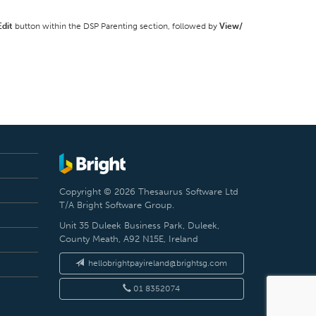
Edit
button within the DSP Parenting section, followed by
View/
Copyright © 2026 Thesaurus Software Ltd
T/A Bright Software Group.
Unit 35 Duleek Business Park, Duleek,
County Meath, A92 N15E, Ireland
hellobrightpayireland@brightsg.com
01 8352074