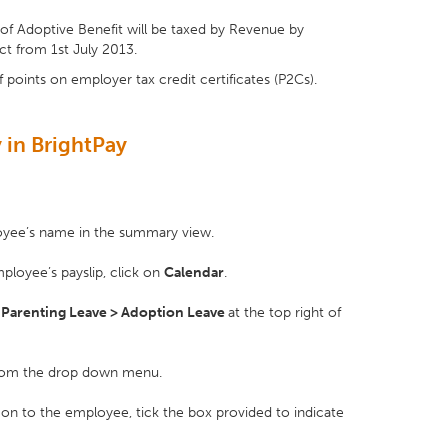
f Adoptive Benefit will be taxed by Revenue by
ct from 1st July 2013.
f points on employer tax credit certificates (P2Cs).
 in BrightPay
loyee’s name in the summary view.
ployee’s payslip, click on
Calendar
.
s
Parenting Leave > Adoption Leave
at the top right of
om the drop down menu.
s on to the employee, tick the box provided to indicate