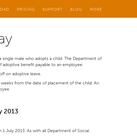
OAD
PRICING
SUPPORT
BLOG
MORE
ay
a single male who adopts a child. The Department of
of adoptive benefit payable to an employee.
off on adoptive leave.
4 weeks from the date of placement of the child. An
loyee.
ly 2013
om 1 July 2013. As with all Department of Social