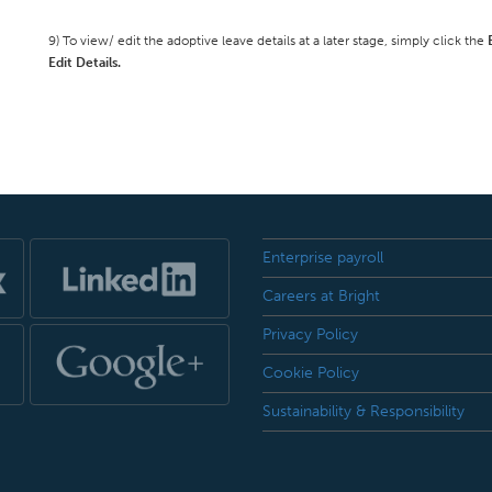
9) To view/ edit the adoptive leave details at a later stage, simply click the
Edit Details.
Enterprise payroll
Careers at Bright
Privacy Policy
Cookie Policy
Sustainability & Responsibility