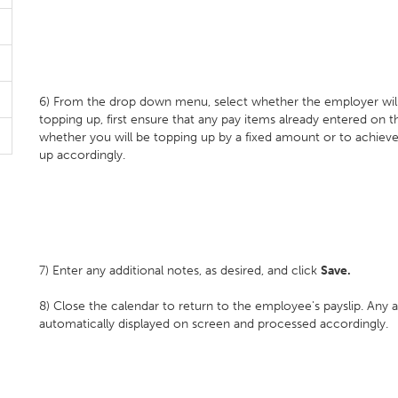
6) From the drop down menu, select whether the employer will b
topping up, first ensure that any pay items already entered on th
whether you will be topping up by a fixed amount or to achieve
up accordingly.
7) Enter any additional notes, as desired, and click
Save.
8) Close the calendar to return to the employee's payslip. Any 
automatically displayed on screen and processed accordingly.