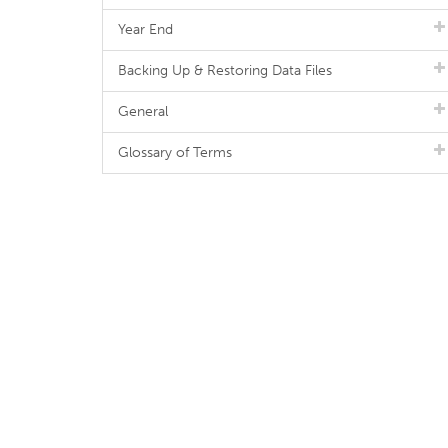
Year End
Backing Up & Restoring Data Files
General
Glossary of Terms