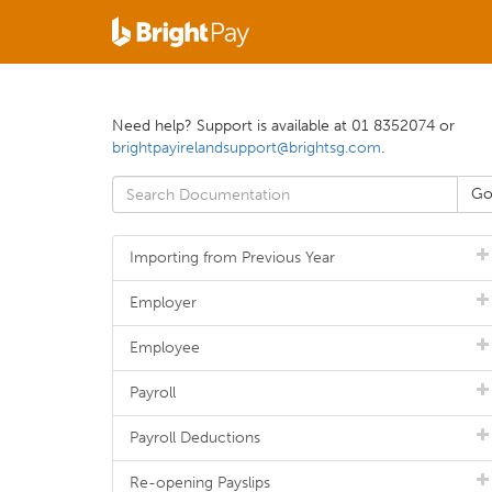
Need help? Support is available at 01 8352074 or
brightpayirelandsupport@brightsg.com
.
Importing from Previous Year
Employer
Employee
Payroll
Payroll Deductions
Re-opening Payslips