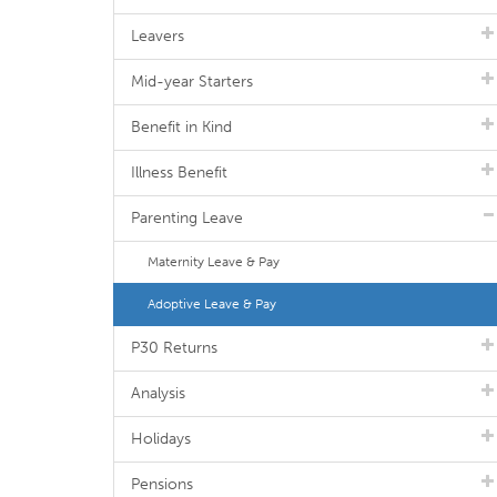
Leavers
Mid-year Starters
Benefit in Kind
Illness Benefit
Parenting Leave
Maternity Leave & Pay
Adoptive Leave & Pay
P30 Returns
Analysis
Holidays
Pensions