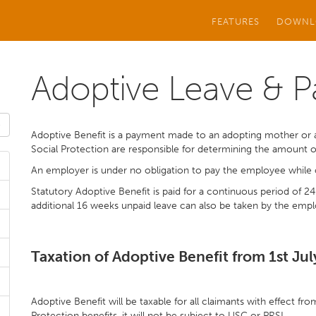
FEATURES
DOWNL
Adoptive Leave & P
Adoptive Benefit is a payment made to an adopting mother or 
Social Protection are responsible for determining the amount 
An employer is under no obligation to pay the employee while 
Statutory Adoptive Benefit is paid for a continuous period of 2
additional 16 weeks unpaid leave can also be taken by the emp
Taxation of Adoptive Benefit from 1st Ju
Adoptive Benefit will be taxable for all claimants with effect fr
Protection benefits, it will not be subject to USC or PRSI.