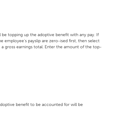
e topping up the adoptive benefit with any pay. If
e employee's payslip are zero-ised first, then select
 a gross earnings total. Enter the amount of the top-
adoptive benefit to be accounted for will be