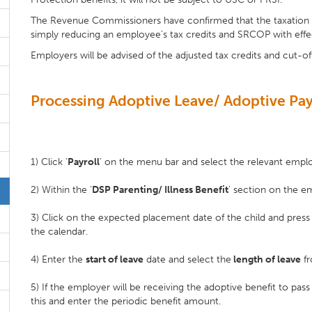
The Revenue Commissioners have confirmed that the taxation o
simply reducing an employee's tax credits and SRCOP with effe
Employers will be advised of the adjusted tax credits and cut-of
Processing Adoptive Leave/ Adoptive Pay
1) Click ‘
Payroll
’ on the menu bar and select the relevant emp
2) Within the ‘
DSP Parenting/ Illness Benefit
’ section on the em
3) Click on the expected placement date of the child and pres
the calendar.
4) Enter the
start of leave
date and select the
length of leave
fr
5) If the employer will be receiving the adoptive benefit to pas
this and enter the periodic benefit amount.