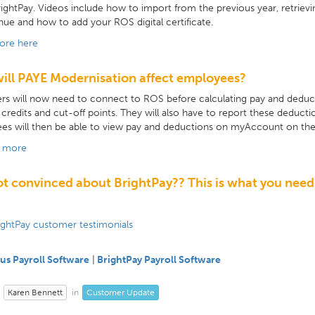
BrightPay. Videos include how to import from the previous year, retrie
ue and how to add your ROS digital certificate.
ore here
ill PAYE Modernisation affect employees?
s will now need to connect to ROS before calculating pay and deduct
 credits and cut-off points. They will also have to report these deduc
es will then be able to view pay and deductions on myAccount on th
t more
not convinced about BrightPay?? This is what you need
ightPay customer testimonials
us Payroll Software
|
BrightPay Payroll Software
Karen Bennett
Customer Update
in