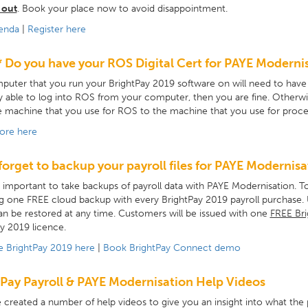
 out
. Book your place now to avoid disappointment.
enda
|
Register here
* Do you have your ROS Digital Cert for PAYE Modernis
uter that you run your BrightPay 2019 software on will need to have yo
y able to log into ROS from your computer, then you are fine. Otherwise
 machine that you use for ROS to the machine that you use for proces
ore here
forget to backup your payroll files for PAYE Modernisa
ry important to take backups of payroll data with PAYE Modernisation.
g one FREE cloud backup with every BrightPay 2019 payroll purchase. Us
n be restored at any time. Customers will be issued with one
FREE Bri
y 2019 licence.
e BrightPay 2019 here
|
Book BrightPay Connect demo
Pay Payroll & PAYE Modernisation Help Videos
created a number of help videos to give you an insight into what the p