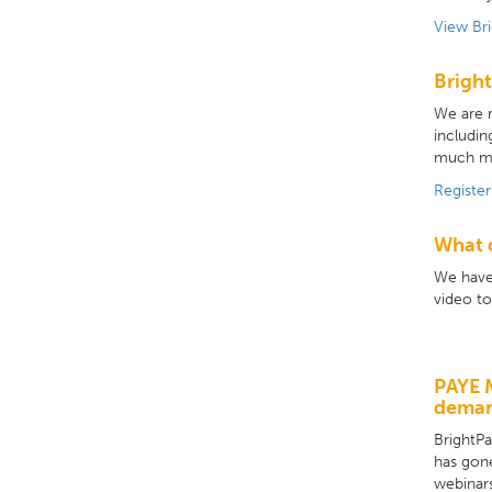
View Br
Bright
We are r
includin
much m
Register
What d
We have 
video to
PAYE 
dema
BrightP
has gon
webinars