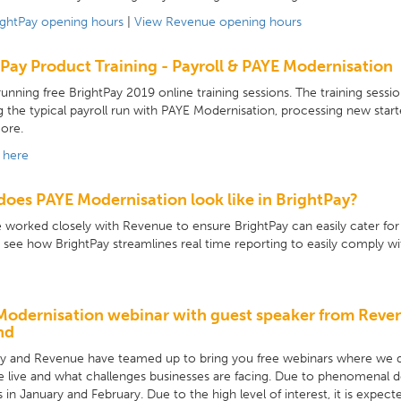
ightPay opening hours
|
View Revenue opening hours
Pay Product Training - Payroll & PAYE Modernisation
unning free BrightPay 2019 online training sessions. The training session
g the typical payroll run with PAYE Modernisation, processing new start
ore.
 here
oes PAYE Modernisation look like in BrightPay?
worked closely with Revenue to ensure BrightPay can easily cater fo
 see how BrightPay streamlines real time reporting to easily comply w
Modernisation webinar with guest speaker from Reve
nd
ay and Revenue have teamed up to bring you free webinars where we 
e live and what challenges businesses are facing. Due to phenomena
 in January and February. Due to the high level of interest, it is expect