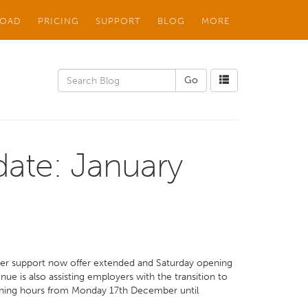
OAD
PRICING
SUPPORT
BLOG
MORE
ate: January
omer support now offer extended and Saturday opening
ue is also assisting employers with the transition to
ning hours from Monday 17th December until