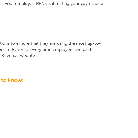
ving your employee RPNs, submitting your payroll data
ions to ensure that they are using the most up-to-
tions to Revenue every time employees are paid.
e Revenue website.
 to know: