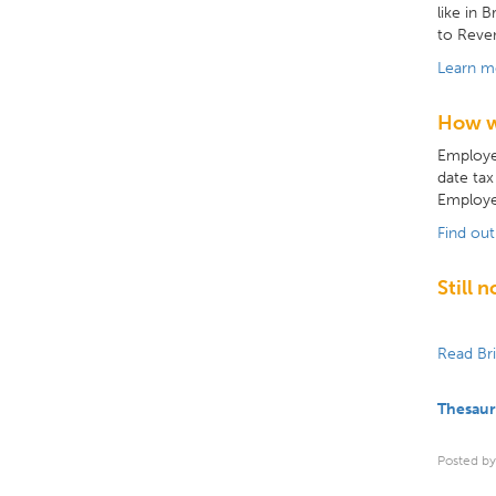
like in 
to Reven
Learn m
How w
Employer
date tax
Employe
Find ou
Still 
Read Br
Thesaur
Posted by