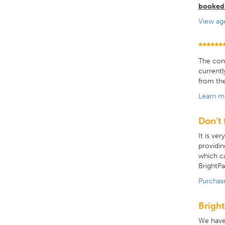
booked
View ag
******
The comp
currentl
from the
Learn m
Don’t 
It is ve
providin
which ca
BrightPa
Purchas
Bright
We have 