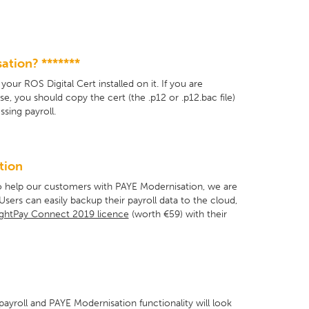
ation? *******
ur ROS Digital Cert installed on it. If you are
, you should copy the cert (the .p12 or .p12.bac file)
sing payroll.
tion
 To help our customers with PAYE Modernisation, we are
ers can easily backup their payroll data to the cloud,
ghtPay Connect 2019 licence
(worth €59) with their
ayroll and PAYE Modernisation functionality will look