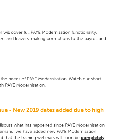
 will cover full PAYE Modernisation functionality,
ers and leavers, making corrections to the payroll and
r the needs of PAYE Modernisation. Watch our short
ith PAYE Modernisation.
nue - New 2019 dates added due to high
discuss what has happened since PAYE Modernisation
l demand, we have added new PAYE Modernisation
ed that the training webinars will soon be
completely