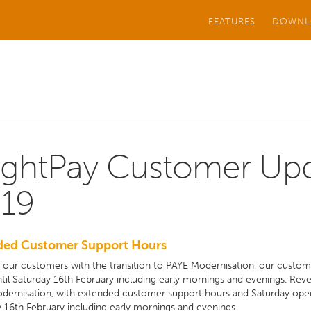
FEATURES
DOWNL
ightPay Customer Upd
19
ded Customer Support Hours
t our customers with the transition to PAYE Modernisation, our cust
til Saturday 16th February including early mornings and evenings. Reven
dernisation, with extended customer support hours and Saturday ope
 16th February including early mornings and evenings.