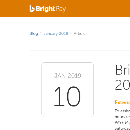
Blog
January 2019
Article
Br
JAN 2019
20
10
Exten
To assis
hours un
PAYE Mo
Saturday