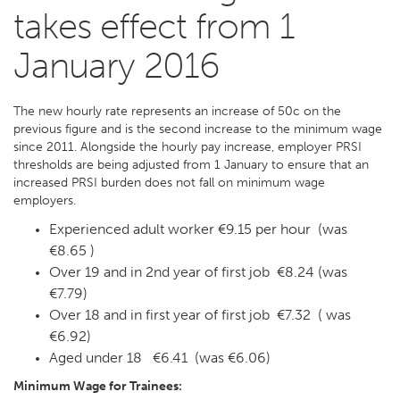
takes effect from 1
January 2016
The new hourly rate represents an increase of 50c on the
previous figure and is the second increase to the minimum wage
since 2011. Alongside the hourly pay increase, employer PRSI
thresholds are being adjusted from 1 January to ensure that an
increased PRSI burden does not fall on minimum wage
employers.
Experienced adult worker €9.15 per hour (was
€8.65 )
Over 19 and in 2nd year of first job €8.24 (was
€7.79)
Over 18 and in first year of first job €7.32 ( was
€6.92)
Aged under 18 €6.41 (was €6.06)
Minimum Wage for Trainees: