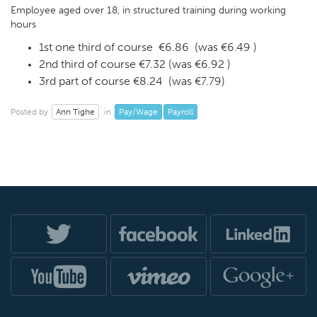
Employee aged over 18, in structured training during working
hours
1st one third of course €6.86 (was €6.49 )
2nd third of course €7.32 (was €6.92 )
3rd part of course €8.24 (was €7.79)
Ann Tighe
Pay/Wage
Payroll
Posted by
in