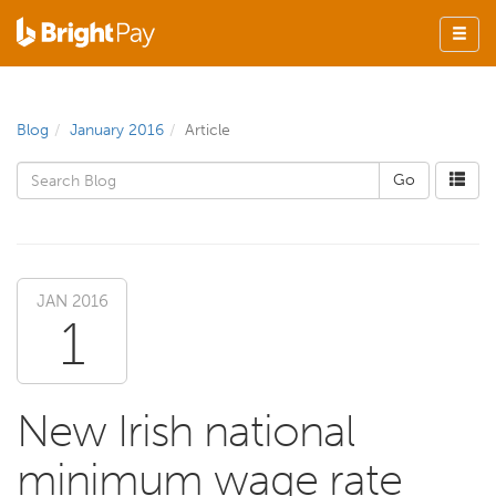
Blog
January 2016
Article
JAN 2016
1
New Irish national
minimum wage rate