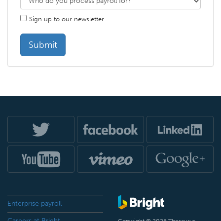
Sign up to our newsletter
Enterprise payroll
Careers at Bright
Copyright © 2026 Thesaurus