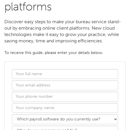
platforms
Discover easy steps to make your bureau service stand-
out by embracing online client platforms. New cloud
technologies make it easy to grow your practice, while
saving money, time and improving efficiencies.
To receive this guide, please enter your details below.