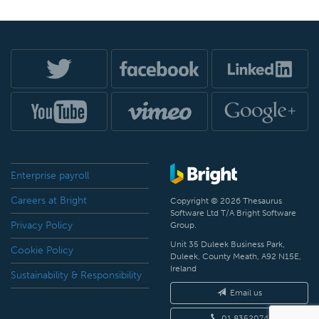
Enterprise payroll
Careers at Bright
Copyright © 2026 Thesaurus
Software Ltd T/A Bright Software
Privacy Policy
Group.
Unit 35 Duleek Business Park,
Cookie Policy
Duleek, County Meath, A92 N15E,
Ireland
Sustainability & Responsibility
Email us
01 8352074