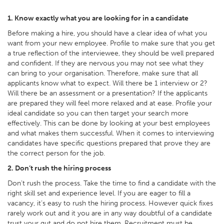
1. Know exactly what you are looking for in a candidate
Before making a hire, you should have a clear idea of what you
want from your new employee. Profile to make sure that you get
a true reflection of the interviewee, they should be well prepared
and confident. If they are nervous you may not see what they
can bring to your organisation. Therefore, make sure that all
applicants know what to expect. Will there be 1 interview or 2?
Will there be an assessment or a presentation? If the applicants
are prepared they will feel more relaxed and at ease. Profile your
ideal candidate so you can then target your search more
effectively. This can be done by looking at your best employees
and what makes them successful. When it comes to interviewing
candidates have specific questions prepared that prove they are
the correct person for the job.
2. Don’t rush the hiring process
Don't rush the process. Take the time to find a candidate with the
right skill set and experience level. If you are eager to fill a
vacancy, it’s easy to rush the hiring process. However quick fixes
rarely work out and it you are in any way doubtful of a candidate
trust your gut and do not hire them. Recruitment must be