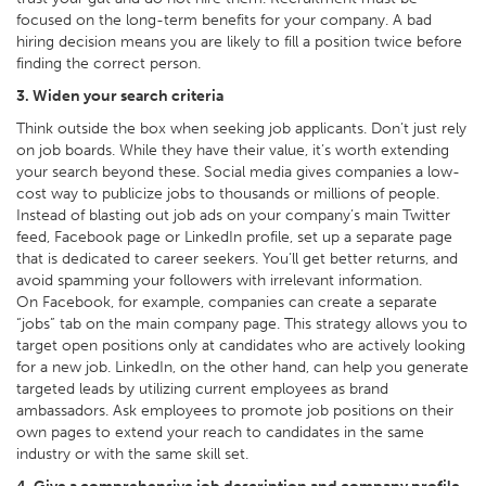
focused on the long-term benefits for your company. A bad
hiring decision means you are likely to fill a position twice before
finding the correct person.
3. Widen your search criteria
Think outside the box when seeking job applicants. Don’t just rely
on job boards. While they have their value, it’s worth extending
your search beyond these. Social media gives companies a low-
cost way to publicize jobs to thousands or millions of people.
Instead of blasting out job ads on your company’s main Twitter
feed, Facebook page or LinkedIn profile, set up a separate page
that is dedicated to career seekers. You’ll get better returns, and
avoid spamming your followers with irrelevant information.
On Facebook, for example, companies can create a separate
“jobs” tab on the main company page. This strategy allows you to
target open positions only at candidates who are actively looking
for a new job. LinkedIn, on the other hand, can help you generate
targeted leads by utilizing current employees as brand
ambassadors. Ask employees to promote job positions on their
own pages to extend your reach to candidates in the same
industry or with the same skill set.