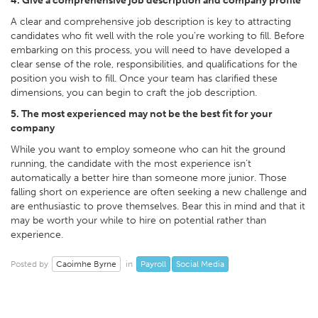
4. Give a comprehensive job description and company profile
A clear and comprehensive job description is key to attracting
candidates who fit well with the role you’re working to fill. Before
embarking on this process, you will need to have developed a
clear sense of the role, responsibilities, and qualifications for the
position you wish to fill. Once your team has clarified these
dimensions, you can begin to craft the job description.
5. The most experienced may not be the best fit for your
company
While you want to employ someone who can hit the ground
running, the candidate with the most experience isn’t
automatically a better hire than someone more junior. Those
falling short on experience are often seeking a new challenge and
are enthusiastic to prove themselves. Bear this in mind and that it
may be worth your while to hire on potential rather than
experience.
Caoimhe Byrne
Payroll
Social Media
Posted by
in