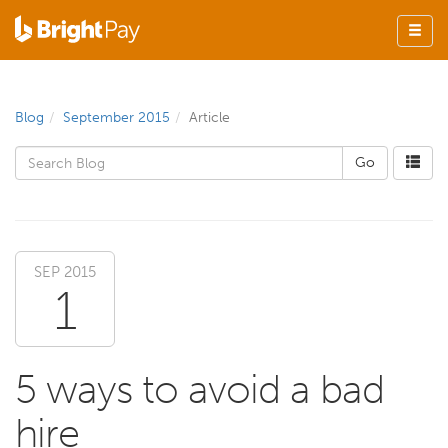
Blog
September 2015
Article
SEP 2015
1
5 ways to avoid a bad
hire