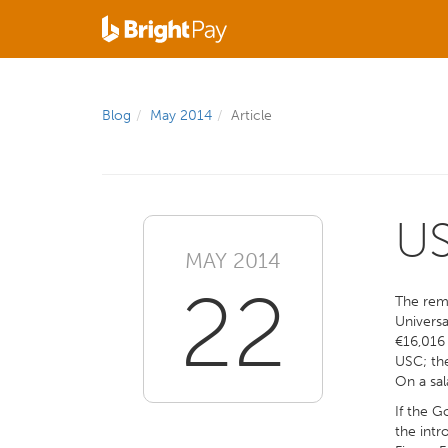
Blog
May 2014
Article
US
MAY 2014
22
The remo
Universa
€16,016 
USC; the
On a sal
If the G
the intr