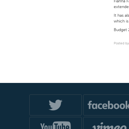
Fianna F
extended
It has a
which is 
Budget 2
Posted by