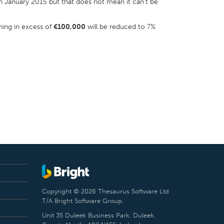
 in January 2015 but that does not mean it can’t be
ning in excess of
€100,000
will be reduced to 7%
Copyright © 2026 Thesaurus Software Ltd
T/A Bright Software Group.
Unit 35 Duleek Business Park, Duleek,