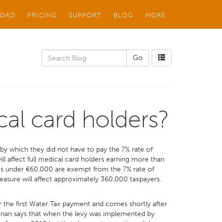
OAD
PRICING
SUPPORT
BLOG
MORE
cal card holders?
by which they did not have to pay the 7% rate of
ll affect full medical card holders earning more than
ngs under €60,000 are exempt from the 7% rate of
measure will affect approximately 360,000 taxpayers.
r the first Water Tax payment and comes shortly after
oonan says that when the levy was implemented by