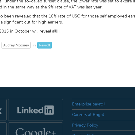
ail under the so-called sunset clause, the lower rate was set to expire
 in the same way as the 9% rate of VAT was last year.
lso been revealed that the 10% rate of USC for those self employed ear
a significant cut for high earners.
015 in October will reveal all!!!
Audrey Mooney
Payroll
in
Enterprise payroll
Careers at Bright
Privacy Policy