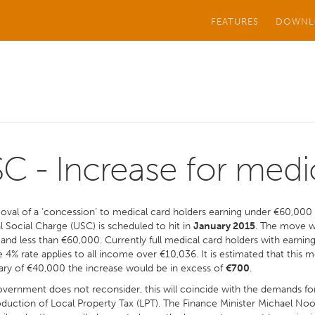
FEATURES
DOWNL
C - Increase for medi
val of a ‘concession’ to medical card holders earning under €60,000 
l Social Charge (USC) is scheduled to hit in
January 2015
. The move wi
and less than €60,000. Currently full medical card holders with earni
 4% rate applies to all income over €10,036. It is estimated that this 
ary of €40,000 the increase would be in excess of
€700
.
overnment does not reconsider, this will coincide with the demands fo
oduction of Local Property Tax (LPT). The Finance Minister Michael N