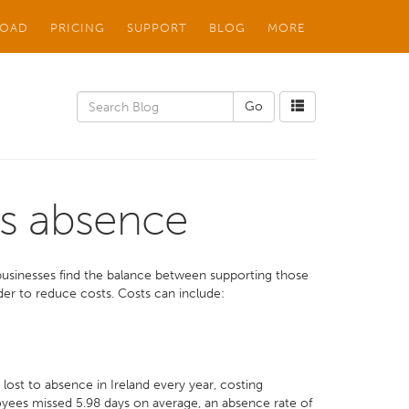
OAD
PRICING
SUPPORT
BLOG
MORE
s absence
t businesses find the balance between supporting those
er to reduce costs. Costs can include:
ost to absence in Ireland every year, costing
oyees missed 5.98 days on average, an absence rate of