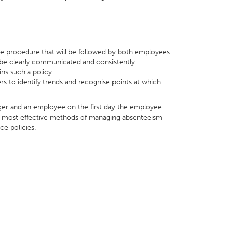
 the procedure that will be followed by both employees
 be clearly communicated and consistently
s such a policy.
 to identify trends and recognise points at which
ger and an employee on the first day the employee
the most effective methods of managing absenteeism
ce policies.