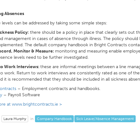
ng Absences
levels can be addressed by taking some simple steps:
ckness Policy:
there should be a policy in place that clearly sets out
d management in cases of absence through illness. The policy should
plemented. The default company handbook in Bright Contracts contain
ecord, Monitor & Measure:
monitoring and measuring enable employers
sence levels need to be further investigated.
to Work Interviews:
these are informal meetings between a line mana
to work. Return to work interviews are consistently rated as one of 
nd it is recommended that they should be included in all sickness absen
ontracts
– Employment contracts and handbooks.
y
– Payroll Software
re at www.brightcontracts.ie >
Laura Murphy
Company Handbook
Sick Leave/Absence Management
in