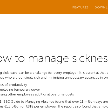
FEATURES
DOWNL
w to manage sicknes
 sick leave can be a challenge for every employer. It is essential tha
s who are genuinely sick and minimising unnecessary absences in ord
ss of productivity
mploying temporary cover
ying other employees additional overtime costs
 IBEC Guide to Managing Absence found that over 11 million days are l
es €1.5 billion or €818 per employee. The report also found that empl