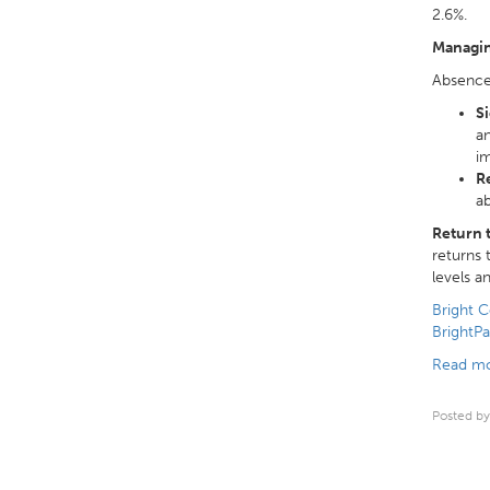
2.6%.
Managi
Absence 
Si
an
im
R
ab
Return 
returns 
levels a
Bright C
BrightPa
Read mo
Posted by