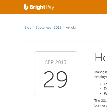
Blog
September 2013
Article
Ho
SEP 2013
29
Managing
employee
Lo
E
Pa
The 2011
business