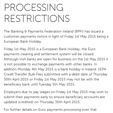
PROCESSING
RESTRICTIONS
The Banking & Payments Federation Ireland (BPFI) has issued a
customer payments notice in light of Friday 1st May 2015 being a
European Bank Holiday.
Friday 1st May 2015 is a European Bank Holiday; the Euro
payments clearing and settlement system will be closed.
Although Irish banks are open for business on the 1st May 2015 it
is not possible to exchange payments with other banks. In
addition Monday 4th May 2015 is a bank holiday in Ireland. SEPA
Credit Transfer Bulk Files submitted with a debit date of Thursday
30th April 2015 or Friday 1st May 2015 may not be with the
beneficiary bank until Tuesday 5th May 2015.
Employers due to pay wages on Friday 1st May 2015 may wish to
submit their payments early to ensure beneficiary accounts are
updated (credited) on Thursday 30th April 2015.
For further details on Euro payments processing over that