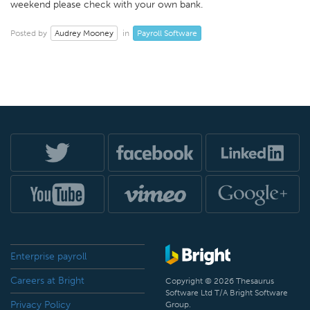
weekend please check with your own bank.
Audrey Mooney
Payroll Software
Posted by
in
Enterprise payroll
Careers at Bright
Copyright © 2026 Thesaurus
Software Ltd T/A Bright Software
Privacy Policy
Group.