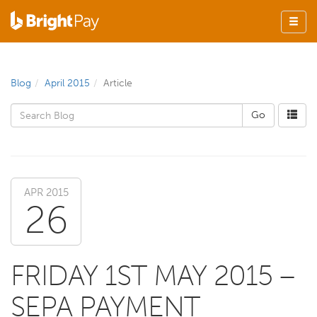
Blog
April 2015
Article
APR 2015
26
FRIDAY 1ST MAY 2015 –
SEPA PAYMENT