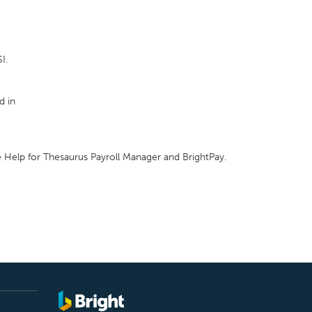
I.
d in
e Help for Thesaurus Payroll Manager and BrightPay.