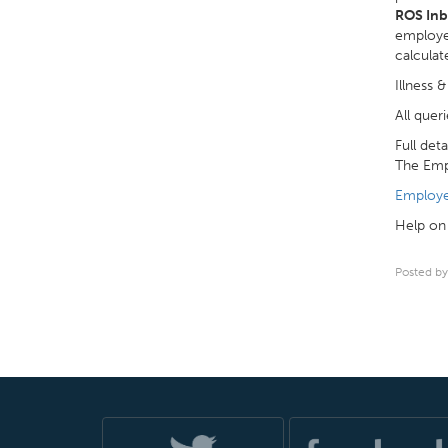
ROS In
employer
calculat
Illness 
All quer
Full det
The Emp
Employe
Help on 
Posted by