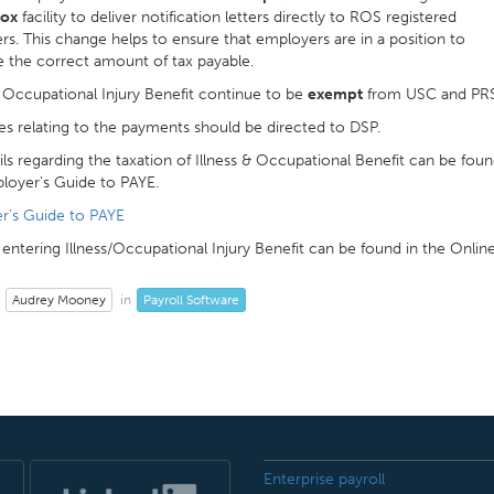
box
facility to deliver notification letters directly to ROS registered
s. This change helps to ensure that employers are in a position to
e the correct amount of tax payable.
& Occupational Injury Benefit continue to be
exempt
from USC and PRS
ies relating to the payments should be directed to DSP.
ails regarding the taxation of Illness & Occupational Benefit can be foun
loyer’s Guide to PAYE.
r's Guide to PAYE
entering Illness/Occupational Injury Benefit can be found in the Onlin
Audrey Mooney
Payroll Software
in
Enterprise payroll