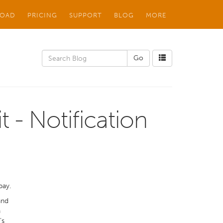
OAD
PRICING
SUPPORT
BLOG
MORE
t - Notification
pay.
and
n
’s