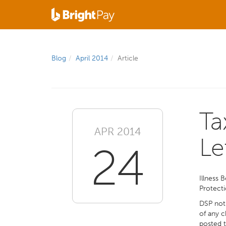
Blog
April 2014
Article
Ta
APR 2014
Le
24
Illness 
Protecti
DSP noti
of any c
posted 