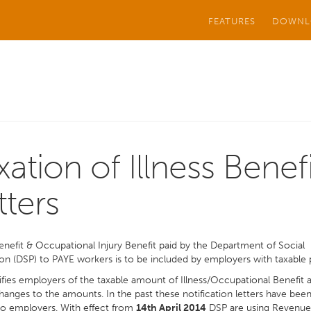
FEATURES
DOWNL
xation of Illness Benefi
tters
Benefit & Occupational Injury Benefit paid by the Department of Social
on (DSP) to PAYE workers is to be included by employers with taxable 
fies employers of the taxable amount of Illness/Occupational Benefit 
hanges to the amounts. In the past these notification letters have bee
to employers. With effect from
14th April 2014
DSP are using Revenue