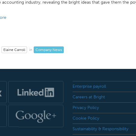
 accounting industry, revealing the bright ideas that gave them the pow
ore
Elaine Carroll
Company News
in
Enterprise payroll
Careers at Bright
Privacy Policy
Cookie Policy
Sustainability & Responsibility