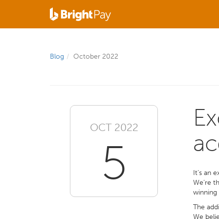
Blog
October 2022
Ex
OCT 2022
ac
5
It’s an 
We’re th
winning 
The addi
We belie