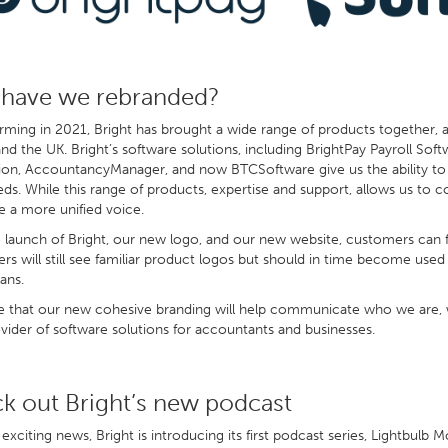
have we rebranded?
rming in 2021, Bright has brought a wide range of products together, 
and the UK. Bright’s software solutions, including BrightPay Payroll So
on, AccountancyManager, and now BTCSoftware give us the ability to 
eds. While this range of products, expertise and support, allows us to c
e a more unified voice.
 launch of Bright, our new logo, and our new website, customers can f
s will still see familiar product logos but should in time become used
ans.
that our new cohesive branding will help communicate who we are, wh
vider of software solutions for accountants and businesses.
k out Bright’s new podcast
 exciting news, Bright is introducing its first podcast series, Lightbul