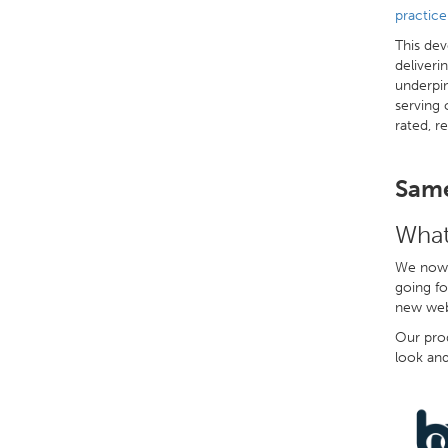
practic
This dev
deliveri
underpin
serving 
rated, r
Same
What
We now 
going fo
new webs
Our prod
look and