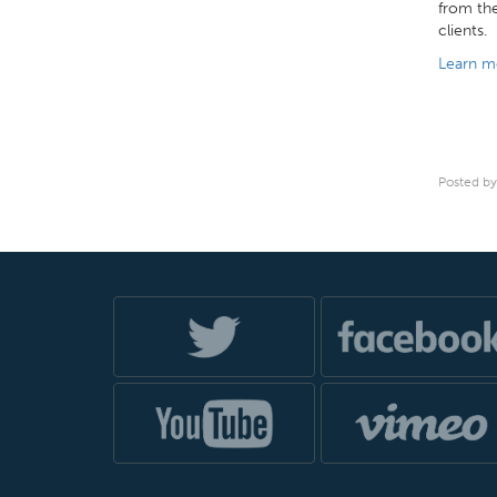
from the
clients.
Learn m
Posted by