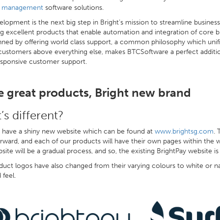
e management
software solutions.
elopment is the next big step in Bright’s mission to streamline busine
ng excellent products that enable automation and integration of core bu
ned by offering world class support, a common philosophy which unifies
customers above everything else, makes BTCSoftware a perfect addition
esponsive customer support.
 great products, Bright new brand
’s different?
have a shiny new website which can be found at
www.brightsg.com
. 
rward, and each of our products will have their own pages within the 
ite will be a gradual process, and so, the existing BrightPay website is
uct logos have also changed from their varying colours to white or nav
 feel.