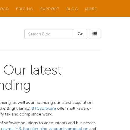
OAD
PRICING
SUPPORT
BLOG
MORE
 Our latest
nding
nding, as well as announcing our latest acquisition.
the Bright family.
BTCSoftware
offer multi-award-
ify tax and compliance work.
of software solutions to accountants and businesses.
t
payroll
,
HR
,
bookkeeping
,
accounts production
and