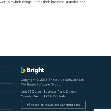
er to switch things up for their business, practice and
Copyright © 2026 Thesaurus Software Ltd
T/A Bright Software Group.
Unit 35 Duleek Business Park, Duleek,
County Meath, A92 N15E, Ireland
hellobrightpayireland@brightsg.com