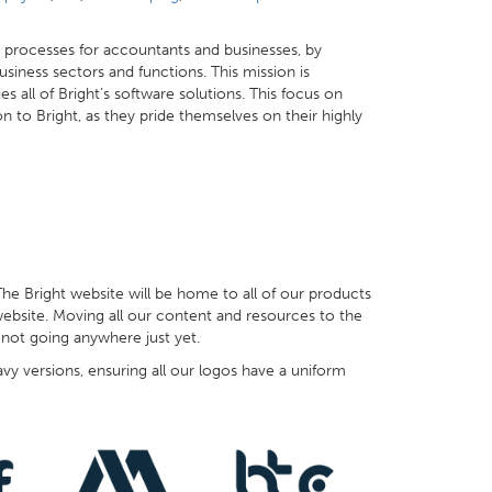
ss processes for accountants and businesses, by
siness sectors and functions. This mission is
 all of Bright’s software solutions. This focus on
 to Bright, as they pride themselves on their highly
The Bright website will be home to all of our products
website. Moving all our content and resources to the
 not going anywhere just yet.
y versions, ensuring all our logos have a uniform