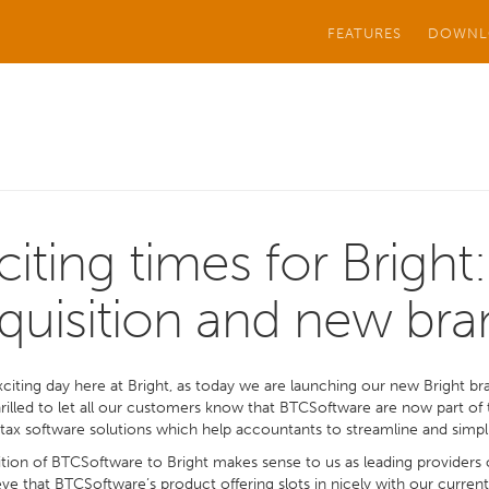
FEATURES
DOWNL
citing times for Bright:
quisition and new bra
exciting day here at Bright, as today we are launching our new Bright bra
rilled to let all our customers know that BTCSoftware are now part of 
tax software solutions which help accountants to streamline and simpl
tion of BTCSoftware to Bright makes sense to us as leading providers 
ve that BTCSoftware’s product offering slots in nicely with our curren