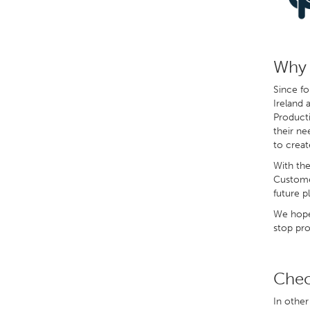
Why 
Since fo
Ireland 
Producti
their ne
to creat
With the
Customer
future pl
We hope 
stop pro
Chec
In other