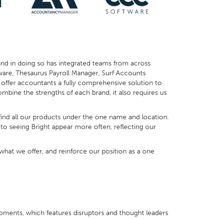
and in doing so has integrated teams from across
ftware, Thesaurus Payroll Manager, Surf Accounts
offer accountants a fully comprehensive solution to
ombine the strengths of each brand, it also requires us
ind all our products under the one name and location.
 to seeing Bright appear more often, reflecting our
at we offer, and reinforce our position as a one
b Moments, which features disruptors and thought leaders