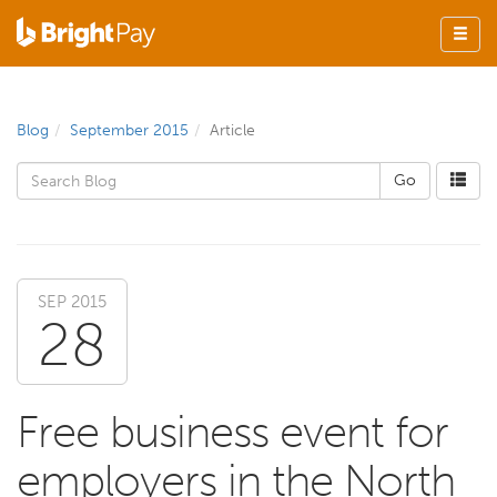
Blog
September 2015
Article
SEP 2015
28
Free business event for
employers in the North