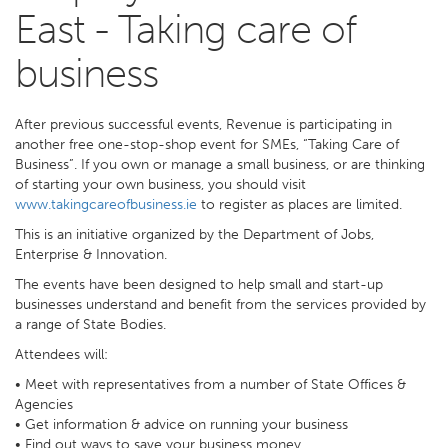
East - Taking care of
business
After previous successful events, Revenue is participating in
another free one-stop-shop event for SMEs, “Taking Care of
Business”. If you own or manage a small business, or are thinking
of starting your own business, you should visit
www.takingcareofbusiness.ie
to register as places are limited.
This is an initiative organized by the Department of Jobs,
Enterprise & Innovation.
The events have been designed to help small and start-up
businesses understand and benefit from the services provided by
a range of State Bodies.
Attendees will:
• Meet with representatives from a number of State Offices &
Agencies
• Get information & advice on running your business
• Find out ways to save your business money