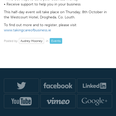
• Receive support to help you in your business
This half-day event will take place on Thursday, 8th October in
the Westcourt Hotel, Drogheda, Co. Louth.
To find out more and to register, please visit
www.takingcareofbusiness.ie
Audrey Mooney
Events
Posted by
in