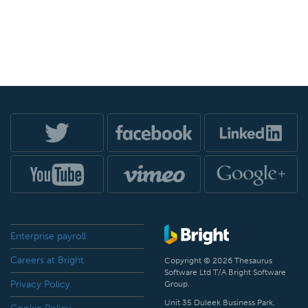
Enterprise payroll
Careers at Bright
Copyright © 2026 Thesaurus
Software Ltd T/A Bright Software
Privacy Policy
Group.
Unit 35 Duleek Business Park,