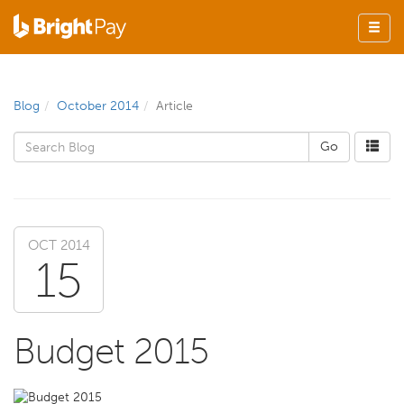
Blog
October 2014
Article
OCT 2014
15
Budget 2015