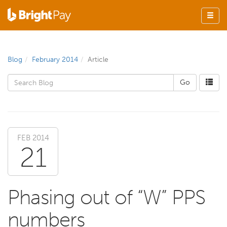
Blog
February 2014
Article
FEB 2014
21
Phasing out of “W” PPS
numbers