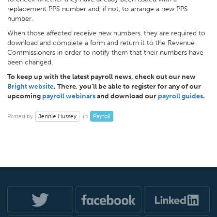
replacement PPS number and, if not, to arrange a new PPS
number.
When those affected receive new numbers, they are required to
download and complete a form and return it to the Revenue
Commissioners in order to notify them that their numbers have
been changed.
To keep up with the latest payroll news, check out our new
Bright website
. There, you'll be able to register for any of our
upcoming
payroll webinars
and download our
payroll guides
.
Jennie Hussey
Payroll
Posted by
in