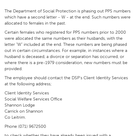
The Department of Social Protection is phasing out PPS numbers
which have a second letter - W - at the end. Such numbers were
allocated to females in the past.
Certain females who registered for PPS numbers prior to 2000
were allocated the same numbers as their husbands, with the
letter "W" included at the end. These numbers are being phased
out in certain circumstances. For example, in instances where a
husband is deceased, a divorce or separation has occurred, or
where there is a pre-1979 consideration, new numbers must be
provided.
The employee should contact the DSP's Client Identity Services
at the following address;
Client Identity Services
Social Welfare Services Office
Shannon Lodge
Carrick on Shannon
Co Leitrim.
Phone (071) 9672500
to check whether they have already been issued with a