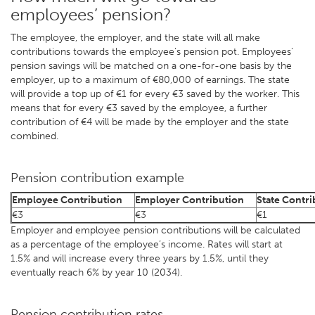
employees’ pension?
The employee, the employer, and the state will all make
contributions towards the employee’s pension pot. Employees’
pension savings will be matched on a one-for-one basis by the
employer, up to a maximum of €80,000 of earnings. The state
will provide a top up of €1 for every €3 saved by the worker. This
means that for every €3 saved by the employee, a further
contribution of €4 will be made by the employer and the state
combined.
Pension contribution example
Employee Contribution
Employer Contribution
State Contri
€3
€3
€1
Employer and employee pension contributions will be calculated
as a percentage of the employee’s income. Rates will start at
1.5% and will increase every three years by 1.5%, until they
eventually reach 6% by year 10 (2034).
Pension contribution rates