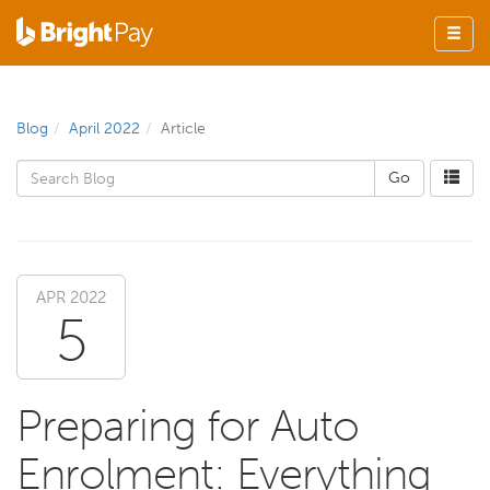
Blog
April 2022
Article
APR 2022
5
Preparing for Auto
Enrolment: Everything