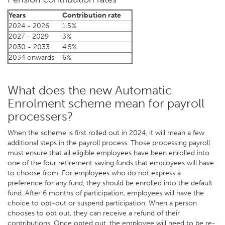
Years
Contribution rate
2024 - 2026
1.5%
2027 - 2029
3%
2030 - 2033
4.5%
2034 onwards
6%
What does the new Automatic
Enrolment scheme mean for payroll
processers?
When the scheme is first rolled out in 2024, it will mean a few
additional steps in the payroll process. Those processing payroll
must ensure that all eligible employees have been enrolled into
one of the four retirement saving funds that employees will have
to choose from. For employees who do not express a
preference for any fund, they should be enrolled into the default
fund. After 6 months of participation, employees will have the
choice to opt-out or suspend participation. When a person
chooses to opt out, they can receive a refund of their
contributions. Once opted out, the employee will need to be re-