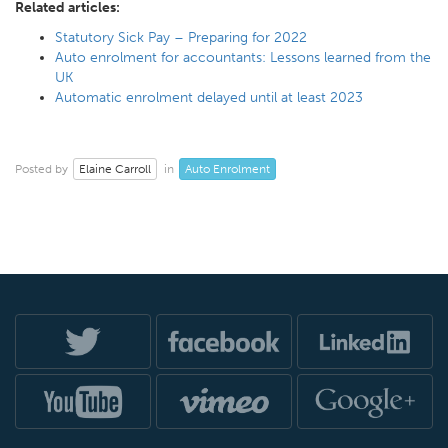
Related articles:
Statutory Sick Pay – Preparing for 2022
Auto enrolment for accountants: Lessons learned from the
UK
Automatic enrolment delayed until at least 2023
Elaine Carroll
Auto Enrolment
Posted by
in