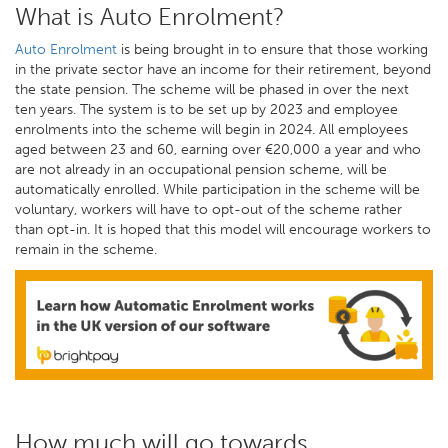
What is Auto Enrolment?
Auto Enrolment
is being brought in to ensure that those working
in the private sector have an income for their retirement, beyond
the state pension. The scheme will be phased in over the next
ten years. The system is to be set up by 2023 and employee
enrolments into the scheme will begin in 2024. All employees
aged between 23 and 60, earning over €20,000 a year and who
are not already in an occupational pension scheme, will be
automatically enrolled. While participation in the scheme will be
voluntary, workers will have to opt-out of the scheme rather
than opt-in. It is hoped that this model will encourage workers to
remain in the scheme.
How much will go towards