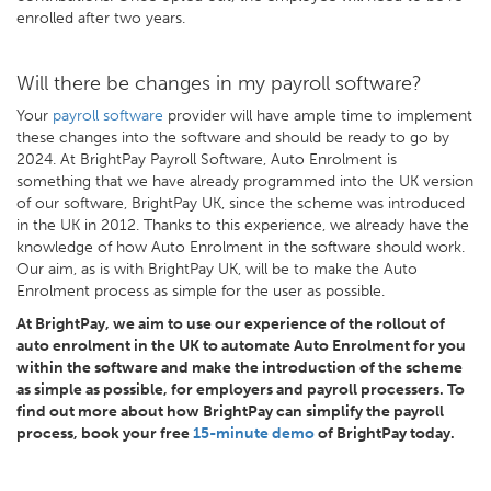
enrolled after two years.
Will there be changes in my payroll software?
Your
payroll software
provider will have ample time to implement
these changes into the software and should be ready to go by
2024. At BrightPay Payroll Software, Auto Enrolment is
something that we have already programmed into the UK version
of our software, BrightPay UK, since the scheme was introduced
in the UK in 2012. Thanks to this experience, we already have the
knowledge of how Auto Enrolment in the software should work.
Our aim, as is with BrightPay UK, will be to make the Auto
Enrolment process as simple for the user as possible.
At BrightPay, we aim to use our experience of the rollout of
auto enrolment in the UK to automate Auto Enrolment for you
within the software and make the introduction of the scheme
as simple as possible, for employers and payroll processers. To
find out more about how BrightPay can simplify the payroll
process, book your free
15-minute demo
of BrightPay today.