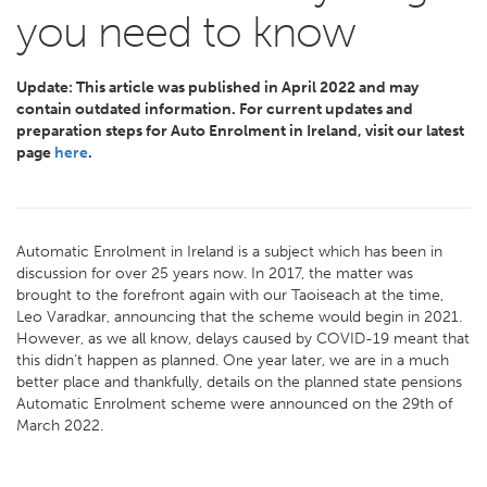
you need to know
Update:
This article was published in April 2022 and may
contain outdated information.
For current updates and
preparation steps for Auto Enrolment in Ireland, visit our latest
page
here
.
Automatic Enrolment in Ireland is a subject which has been in
discussion for over 25 years now. In 2017, the matter was
brought to the forefront again with our Taoiseach at the time,
Leo Varadkar, announcing that the scheme would begin in 2021.
However, as we all know, delays caused by COVID-19 meant that
this didn’t happen as planned. One year later, we are in a much
better place and thankfully, details on the planned state pensions
Automatic Enrolment scheme were announced on the 29th of
March 2022.